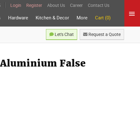
5
Login
Register
About Us
Career
Contact Us
s
Hardware
Kitchen & Decor
More
Cart (0)
Let's Chat
Request a Quote
 Aluminium False