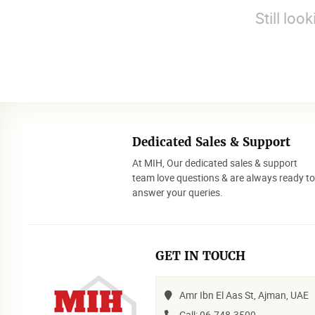
Still loo
Dedicated Sales & Support
At MIH, Our dedicated sales & support
team love questions & are always ready t
answer your queries.
GET IN TOUCH
Amr Ibn El Aas St, Ajman, UAE
Call: 06-748-3500