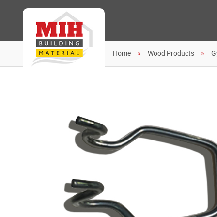
Home
Wood Products
G