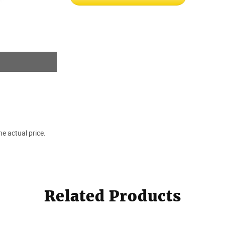
e actual price.
Related Products