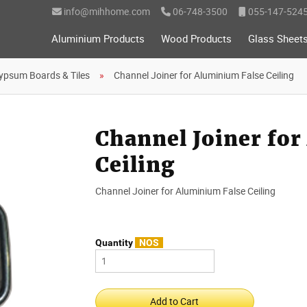
info@mihhome.com
06-748-3500
055-147-524
Aluminium Products
Wood Products
Glass Sheet
ypsum Boards & Tiles
Channel Joiner for Aluminium False Ceiling
Channel Joiner for
Ceiling
Channel Joiner for Aluminium False Ceiling
Quantity
NOS