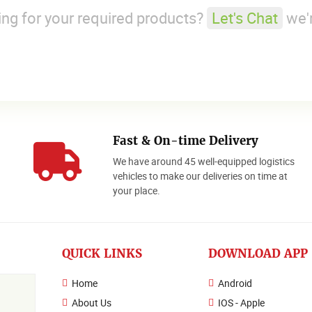
king for your required products?
Let's Chat
we'r
Fast & On-time Delivery
We have around 45 well-equipped logistics
o
vehicles to make our deliveries on time at
your place.
QUICK LINKS
DOWNLOAD APP
Home
Android
About Us
IOS - Apple