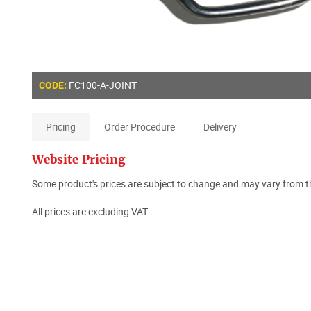
FC100-A-JOINT
CODE:
Pricing
Order Procedure
Delivery
Website Pricing
Some product's prices are subject to change and may vary from th
All prices are excluding VAT.