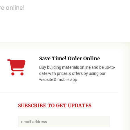
e online!
Save Time! Order Online
Buy building materials online and be up-to-
date with prices & offers by using our
website & mobile app.
SUBSCRIBE TO GET UPDATES