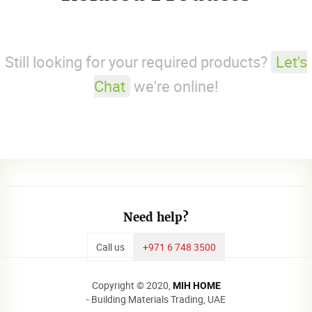
Still looking for your required products?
Let's
Chat
we're online!
Need help?
Call us
+971 6 748 3500
Copyright © 2020,
MIH HOME
- Building Materials Trading, UAE