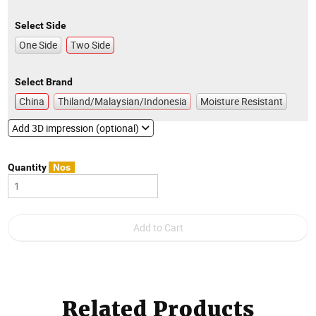
Select Side
One Side
Two Side
Select Brand
China
Thiland/Malaysian/Indonesia
Moisture Resistant
Add 3D impression (optional)
Quantity
Nos
Related Products