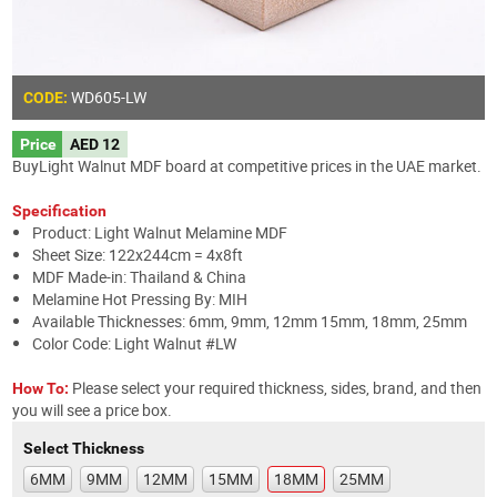
WD605
-LW
CODE:
Price
AED 12
BuyLight Walnut MDF board at competitive prices in the UAE market.
Specification
Product: Light Walnut Melamine MDF
Sheet Size: 122x244cm = 4x8ft
MDF Made-in: Thailand & China
Melamine Hot Pressing By: MIH
Available Thicknesses: 6mm, 9mm, 12mm 15mm, 18mm, 25mm
Color Code: Light Walnut #LW
Please select your required thickness, sides, brand, and then
How To:
you will see a price box.
Select Thickness
6MM
9MM
12MM
15MM
18MM
25MM