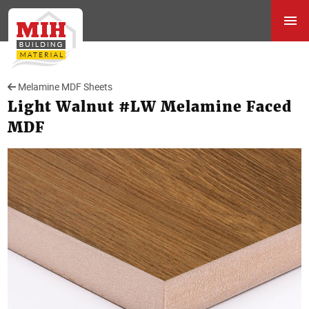
Melamine MDF Sheets
Light Walnut #LW Melamine Faced
MDF