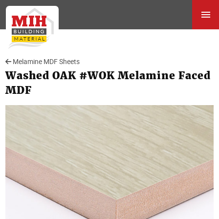
Melamine MDF Sheets
Washed OAK #WOK Melamine Faced
MDF