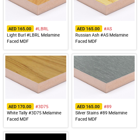
#LBRL
#AS
AED 165.00
AED 165.00
Light Burl #LBRL Melamine
Russian Ash #AS Melamine
Faced MDF
Faced MDF
#3D75
#89
AED 170.00
AED 165.00
White Tally #3D75 Melamine
Silver Stains #89 Melamine
Faced MDF
Faced MDF