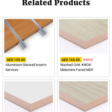
Related Products
#WOK
AED 155.00
AED 165.00
Aluminium Slatwall Inserts
Washed OAK #WOK
Services
Melamine Faced MDF