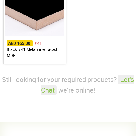
#41
AED 165.00
Black #41 Melamine Faced
MDF
Still looking for your required products?
Let's
Chat
we're online!