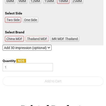
6MM
9MM
12MM
15MM
18MM
25MM
Select Side
Two Side
One Side
Select Brand
China MDF
Thailand MDF
MR MDF Thailand
Add 3D impression (optional)
Quantity
NOS