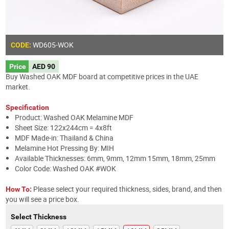
WD605
-WOK
CODE:
Price
AED 90
Buy Washed OAK MDF board at competitive prices in the UAE
market.
Specification
Product: Washed OAK Melamine MDF
Sheet Size: 122x244cm = 4x8ft
MDF Made-in: Thailand & China
Melamine Hot Pressing By: MIH
Available Thicknesses: 6mm, 9mm, 12mm 15mm, 18mm, 25mm
Color Code: Washed OAK #WOK
Please select your required thickness, sides, brand, and then
How To:
you will see a price box.
Select Thickness