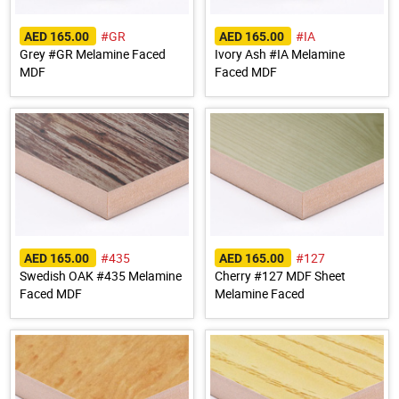
#GR
#IA
AED 165.00
AED 165.00
Grey #GR Melamine Faced
Ivory Ash #IA Melamine
MDF
Faced MDF
#435
#127
AED 165.00
AED 165.00
Swedish OAK #435 Melamine
Cherry #127 MDF Sheet
Faced MDF
Melamine Faced