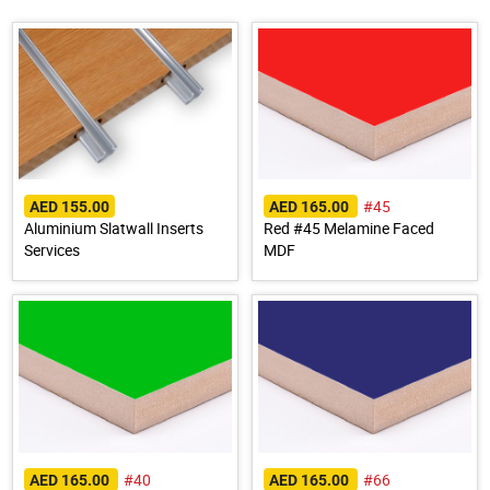
#45
AED 155.00
AED 165.00
Aluminium Slatwall Inserts
Red #45 Melamine Faced
Services
MDF
#40
#66
AED 165.00
AED 165.00