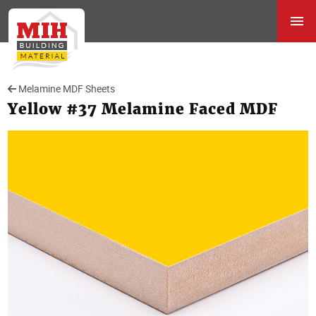
Melamine MDF Sheets
Yellow #37 Melamine Faced MDF