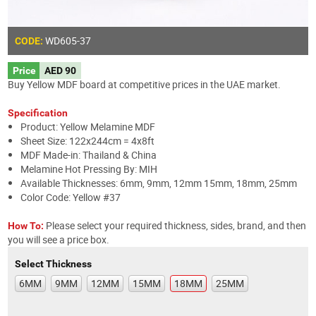
WD605
-37
CODE:
Price
AED 90
Buy Yellow MDF board at competitive prices in the UAE market.
Specification
Product: Yellow Melamine MDF
Sheet Size: 122x244cm = 4x8ft
MDF Made-in: Thailand & China
Melamine Hot Pressing By: MIH
Available Thicknesses: 6mm, 9mm, 12mm 15mm, 18mm, 25mm
Color Code: Yellow #37
Please select your required thickness, sides, brand, and then
How To:
you will see a price box.
Select Thickness
6MM
9MM
12MM
15MM
18MM
25MM