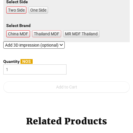
Select Side
Two Side
One Side
Select Brand
China MDF
Thailand MDF
MR MDF Thailand
Add 3D impression (optional)
Quantity
NOS
Related Products