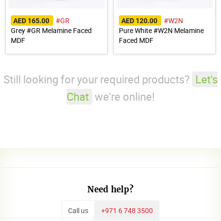
#GR
#W2N
AED 165.00
AED 120.00
Grey #GR Melamine Faced
Pure White #W2N Melamine
MDF
Faced MDF
Still looking for your required products?
Let's
Chat
we're online!
Need help?
Call us
+971 6 748 3500