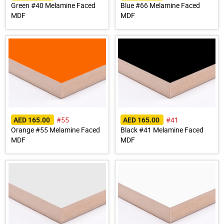
Green #40 Melamine Faced
Blue #66 Melamine Faced
MDF
MDF
#55
#41
AED 165.00
AED 165.00
Orange #55 Melamine Faced
Black #41 Melamine Faced
MDF
MDF