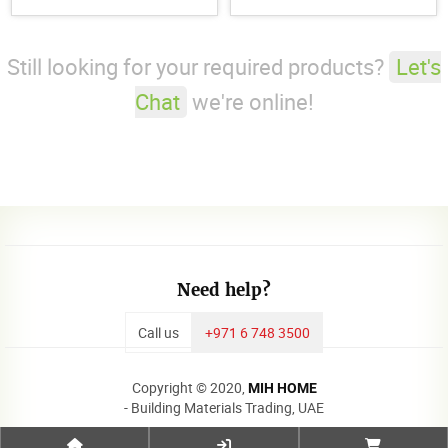
18mm
Still looking for your required products?
Let's
Chat
we're online!
Need help?
Call us
+971 6 748 3500
Copyright © 2020,
MIH HOME
- Building Materials Trading, UAE