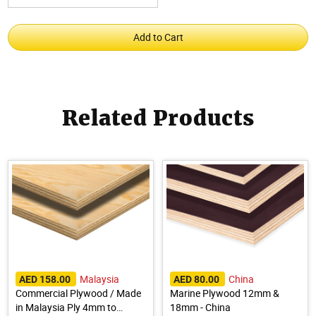
Related Products
Malaysia
China
AED 158.00
AED 80.00
Commercial Plywood / Made
Marine Plywood 12mm &
in Malaysia Ply 4mm to
18mm - China