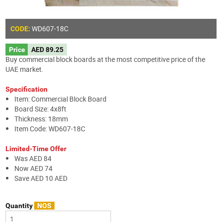
WD607-18C
CODE:
Price
AED 89.25
Buy commercial block boards at the most competitive price of the
UAE market.
Specification
Item: Commercial Block Board
Board Size: 4x8ft
Thickness: 18mm
Item Code: WD607-18C
Limited-Time Offer
Was AED 84
Now AED 74
Save AED 10 AED
Quantity
NOS