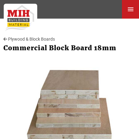
Plywood & Block Boards
Commercial Block Board 18mm