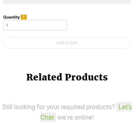
Quantity
1
Related Products
Still looking for your required products?
Let's
Chat
we're online!