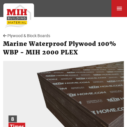
Plywood & Block Boards
Marine Waterproof Plywood 100%
WBP - MIH 2000 PLEX