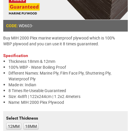
WD603-
CODE:
Buy MIH 2000 Plex marine waterproof plywood which is 100%
WBP plywood and you can use it 8 times guaranteed.
Specification
Thickness 18mm & 12mm
100% WBP - Water Boiling Proof
Different Names: Marine Ply, Film Face Ply, Shuttering Ply,
Waterproof Ply
Made-in: Indian
8 Times Re-Useable Guaranteed
Size: 4x8ft | 122x244cm | 1.2x2.4meters
Name: MIH 2000 Plex Plywood
Select Thickness
12MM
18MM