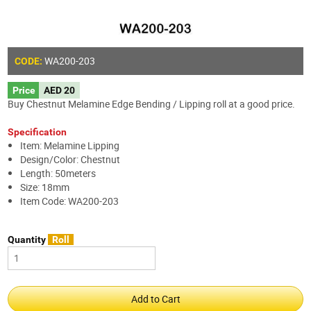
WA200-203
CODE:
Price
AED 20
Buy Chestnut Melamine Edge Bending / Lipping roll at a good price.
Specification
Item: Melamine Lipping
Design/Color: Chestnut
Length: 50meters
Size: 18mm
Item Code: WA200-203
Quantity
Roll