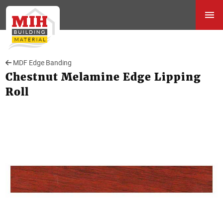
MDF Edge Banding
Chestnut Melamine Edge Lipping
Roll