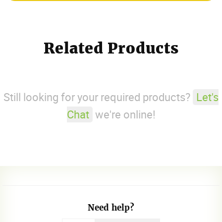
Related Products
Still looking for your required products?
Let's
Chat
we're online!
Need help?