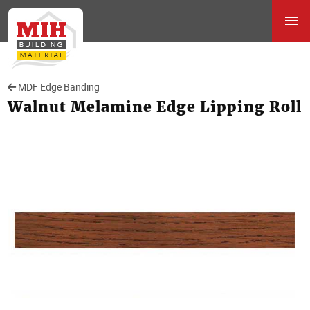
MDF Edge Banding
Walnut Melamine Edge Lipping Roll