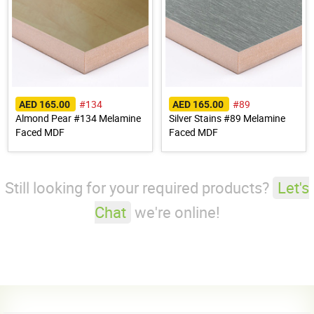
#134
#89
AED 165.00
AED 165.00
Almond Pear #134 Melamine
Silver Stains #89 Melamine
Faced MDF
Faced MDF
Still looking for your required products?
Let's
Chat
we're online!