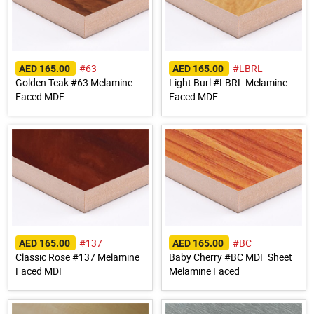
#63
#LBRL
AED 165.00
AED 165.00
Golden Teak #63 Melamine
Light Burl #LBRL Melamine
Faced MDF
Faced MDF
#137
#BC
AED 165.00
AED 165.00
Classic Rose #137 Melamine
Baby Cherry #BC MDF Sheet
Faced MDF
Melamine Faced