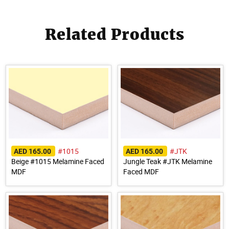
Related Products
#1015
#JTK
AED 165.00
AED 165.00
Beige #1015 Melamine Faced
Jungle Teak #JTK Melamine
MDF
Faced MDF