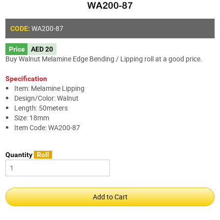
WA200-87
CODE:
Price
AED 20
Buy Walnut Melamine Edge Bending / Lipping roll at a good price.
Specification
Item: Melamine Lipping
Design/Color: Walnut
Length: 50meters
Size: 18mm
Item Code: WA200-87
Quantity
Roll