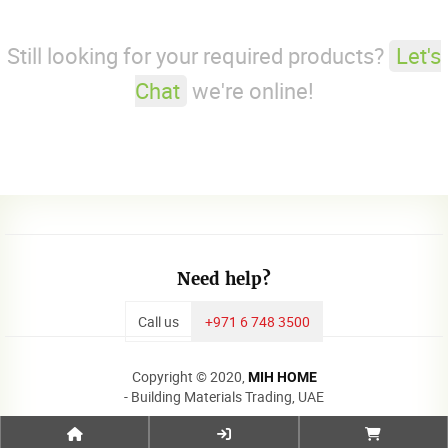
Still looking for your required products?
Let's
Chat
we're online!
Need help?
Call us
+971 6 748 3500
Copyright © 2020,
MIH HOME
- Building Materials Trading, UAE