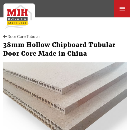
Door Core Tubular
38mm Hollow Chipboard Tubular
Door Core Made in China