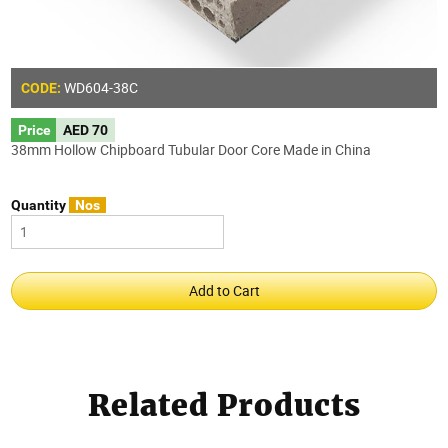
WD604-38C
CODE:
Price
AED 70
38mm Hollow Chipboard Tubular Door Core Made in China
Quantity
Nos
Related Products