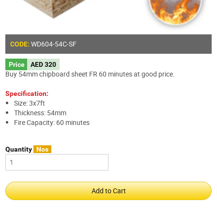
WD604-54C-SF
CODE:
Price
AED 320
Buy 54mm chipboard sheet FR 60 minutes at good price.
Specification:
Size: 3x7ft
Thickness: 54mm
Fire Capacity: 60 minutes
Quantity
Nos