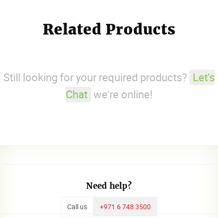
Related Products
Still looking for your required products?
Let's
Chat
we're online!
Need help?
Call us
+971 6 748 3500