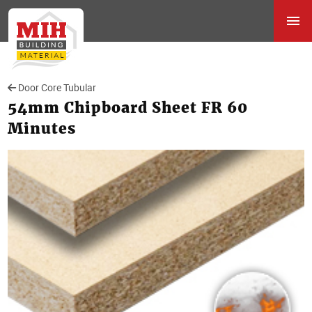
Door Core Tubular
54mm Chipboard Sheet FR 60
Minutes