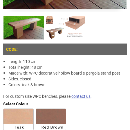
CODE:
Length: 110 cm
Total height: 48 cm
Made with: WPC decorative hollow board & pergola stand post
Sides: closed
Colors: teak & brown
For custom size WPC benches, please
contact us
.
Select Colour