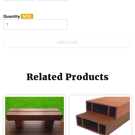
Quantity
NOS
Related Products