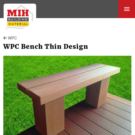
WPC
WPC Bench Thin Design