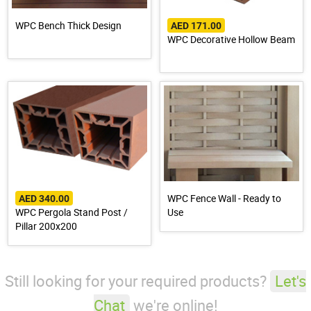
WPC Bench Thick Design
AED 171.00
WPC Decorative Hollow Beam
WPC Fence Wall - Ready to
AED 340.00
WPC Pergola Stand Post /
Use
Pillar 200x200
Still looking for your required products?
Let's
Chat
we're online!