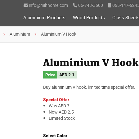
info@mihhome.com
06-748-3500
055-147-524
Aluminium Products
Wood Products
Glass Sheet
Aluminium
Aluminium V Hook
Aluminium V Hook
Price
AED
2.1
Buy aluminium V hook, limited time special offer.
Special Offer
Was AED 3
Now AED 2.5
Limited Stock
Select Color