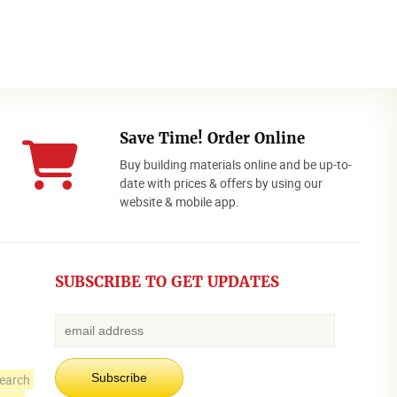
Save Time! Order Online
Buy building materials online and be up-to-
date with prices & offers by using our
website & mobile app.
SUBSCRIBE TO GET UPDATES
earch