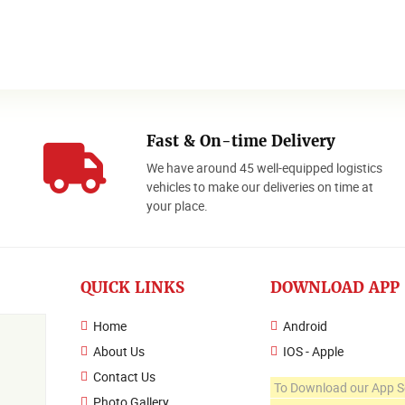
Fast & On-time Delivery
We have around 45 well-equipped logistics
o
vehicles to make our deliveries on time at
your place.
QUICK LINKS
DOWNLOAD APP
Home
Android
About Us
IOS - Apple
Contact Us
To Download our App S
Photo Gallery