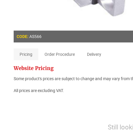
AS566
CODE:
Pricing
Order Procedure
Delivery
Website Pricing
Some product's prices are subject to change and may vary from th
All prices are excluding VAT.
Still loo