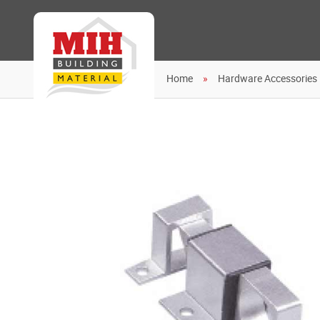
Home
Hardware Accessories