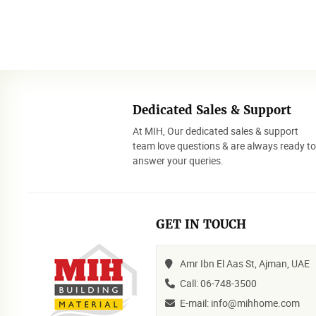
Dedicated Sales & Support
At MIH, Our dedicated sales & support
team love questions & are always ready t
answer your queries.
GET IN TOUCH
Amr Ibn El Aas St, Ajman, UAE
Call: 06-748-3500
E-mail: info@mihhome.com