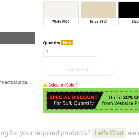
Quantity
Nos
e actual price.
Select a (Color)
king for your required products?
Let's Chat
we'r