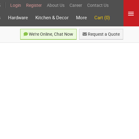
5
Login
Register
About Us
Career
Contact Us
s
Hardware
Kitchen & Decor
More
Cart (0)
We're Online, Chat Now
Request a Quote