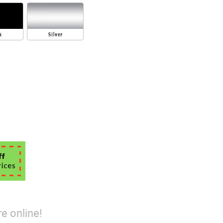
e online!