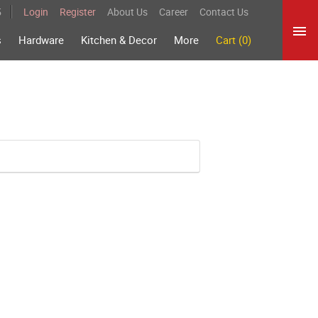
5
Login
Register
About Us
Career
Contact Us
s
Hardware
Kitchen & Decor
More
Cart (0)