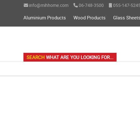
info@mihhome.com
06-748-3500
055-147-524
on line
l/mih-search.php
10
Aluminium Products
Wood Products
Glass Sheet
SEARCH
WHAT ARE YOU LOOKING FOR...