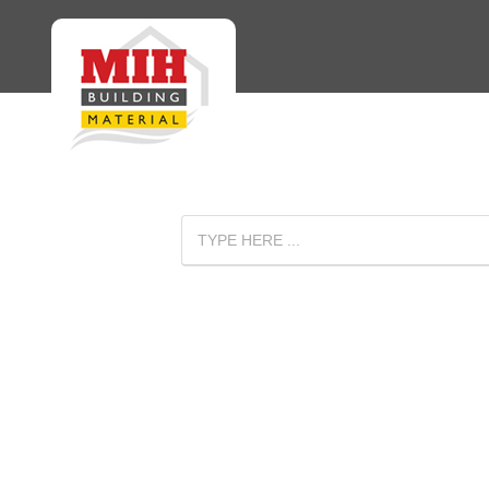
: Undefined array key "isMobile" in
Warning
/home/mihhomee/public_htm