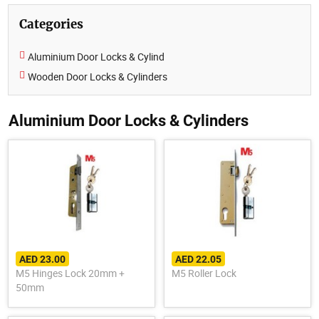
Categories
Aluminium Door Locks & Cylind
Wooden Door Locks & Cylinders
Aluminium Door Locks & Cylinders
AED 23.00
AED 22.05
M5 Hinges Lock 20mm +
M5 Roller Lock
50mm