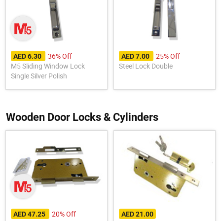
36% Off
25% Off
AED 6.30
AED 7.00
M5 Sliding Window Lock
Steel Lock Double
Single Silver Polish
Wooden Door Locks & Cylinders
20% Off
AED 47.25
AED 21.00