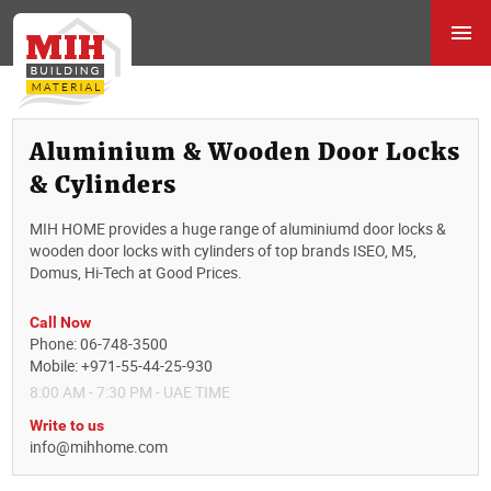
Aluminium & Wooden Door Locks
& Cylinders
MIH HOME provides a huge range of aluminiumd door locks &
wooden door locks with cylinders of top brands ISEO, M5,
Domus, Hi-Tech at Good Prices.
Call Now
Phone: 06-748-3500
Mobile: +971-55-44-25-930
8:00 AM - 7:30 PM - UAE TIME
Write to us
info@mihhome.com