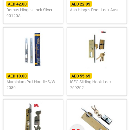
AED 42.00
AED 22.05
Domus Hinges Lock Silver-
Ash Hinges Door Lock Aust
90120A
AED 10.00
AED 55.65
Aluminium Pull Handle S/W
ISEO Sliding Hook Lock
2080
769202