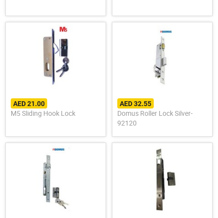
AED 21.00
AED 32.55
M5 Sliding Hook Lock
Domus Roller Lock Silver-
92120