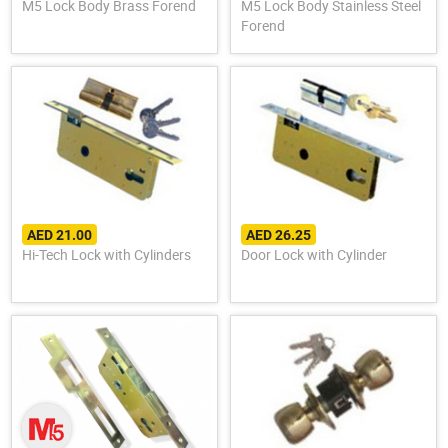
M5 Lock Body Brass Forend
M5 Lock Body Stainless Steel
Forend
AED 21.00
AED 26.25
Hi-Tech Lock with Cylinders
Door Lock with Cylinder