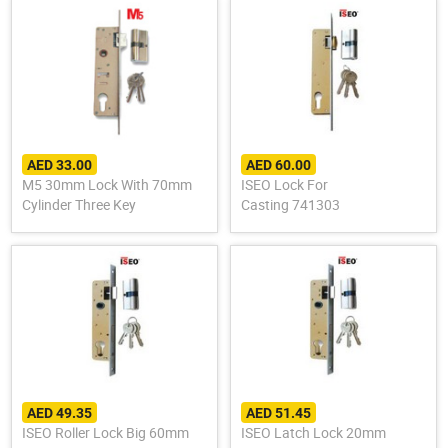
AED 33.00
AED 60.00
M5 30mm Lock With 70mm
ISEO Lock For
Cylinder Three Key
Casting 741303
AED 49.35
AED 51.45
ISEO Roller Lock Big 60mm
ISEO Latch Lock 20mm