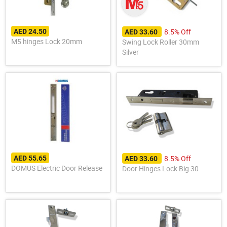
8.5% Off
AED 24.50
AED 33.60
M5 hinges Lock 20mm
Swing Lock Roller 30mm
Silver
8.5% Off
AED 55.65
AED 33.60
DOMUS Electric Door Release
Door Hinges Lock Big 30