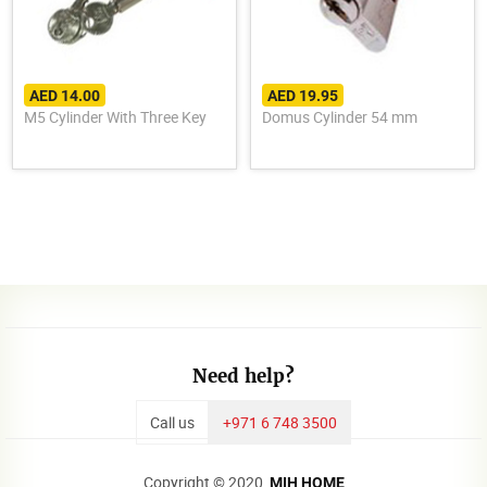
AED 14.00
AED 19.95
M5 Cylinder With Three Key
Domus Cylinder 54 mm
Need help?
Call us
+971 6 748 3500
Copyright © 2020,
MIH HOME