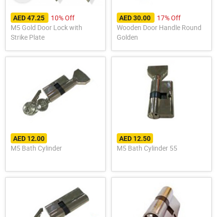
10% Off
17% Off
AED 47.25
AED 30.00
M5 Gold Door Lock with
Wooden Door Handle Round
Strike Plate
Golden
AED 12.00
AED 12.50
M5 Bath Cylinder
M5 Bath Cylinder 55