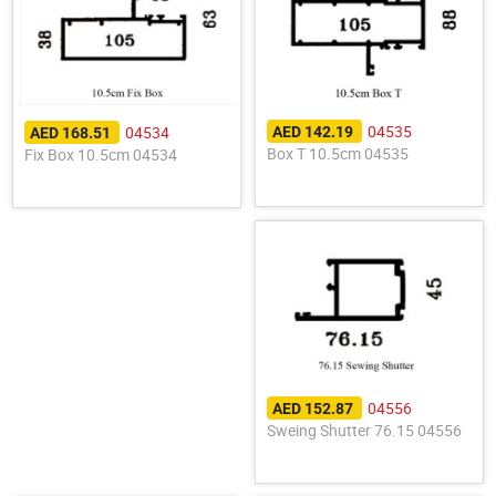
04535
04534
AED 142.19
AED 168.51
Box T 10.5cm 04535
Fix Box 10.5cm 04534
04556
AED 152.87
Sweing Shutter 76.15 04556