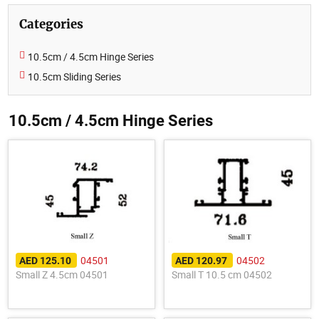
Categories
10.5cm / 4.5cm Hinge Series
10.5cm Sliding Series
10.5cm / 4.5cm Hinge Series
04501
04502
AED 125.10
AED 120.97
Small Z 4.5cm 04501
Small T 10.5 cm 04502