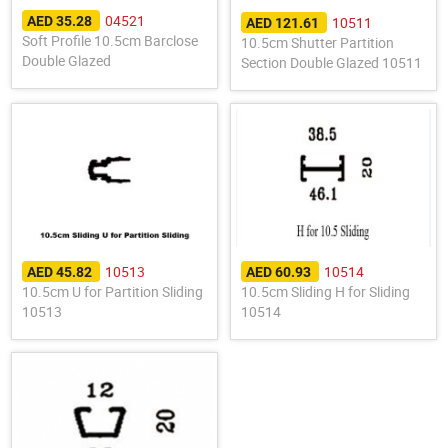
04521
10511
AED 35.28
AED 121.61
Soft Profile 10.5cm Barclose
10.5cm Shutter Partition
Double Glazed
Section Double Glazed 10511
10513
10514
AED 45.82
AED 60.93
10.5cm U for Partition Sliding
10.5cm Sliding H for Sliding
10513
10514