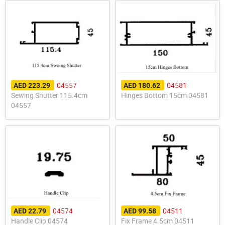
04557
04581
AED 223.29
AED 180.62
Sewing Shutter 115.4cm
Hinges Bottom 15cm 04581
04557
04574
04511
AED 22.79
AED 99.58
Handle Clip 04574
Fix Frame 4.5cm 04511