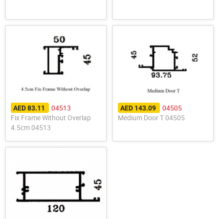
04513
04505
AED 83.11
AED 143.09
Fix Frame Without Overlap
Medium Door T 04505
4.5cm 04513