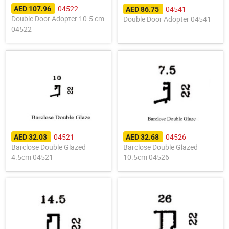
04522
04541
AED 107.96
AED 86.75
Double Door Adopter 10.5 cm
Double Door Adopter 04541
04522
04521
04526
AED 32.03
AED 32.68
Barclose Double Glazed
Barclose Double Glazed
4.5cm 04521
10.5cm 04526