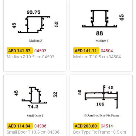
04503
04504
AED 141.57
AED 141.11
Medium Z 10.5 cm 04503
Medium T 10.5 cm 04504
04506
04514
AED 114.84
AED 203.80
Small Door T 10.5 cm 04506
Box Type Fix Frame 10.5 cm