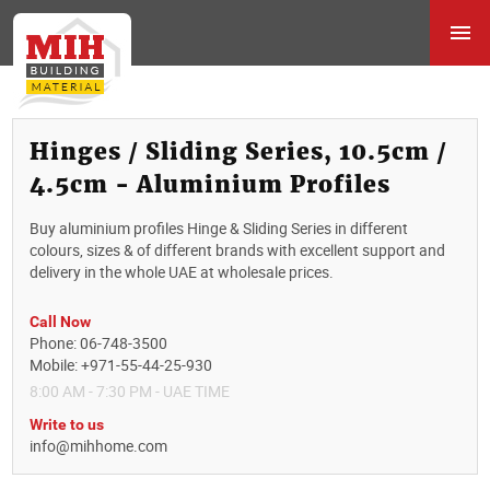
Hinges / Sliding Series, 10.5cm /
4.5cm - Aluminium Profiles
Buy aluminium profiles Hinge & Sliding Series in different
colours, sizes & of different brands with excellent support and
delivery in the whole UAE at wholesale prices.
Call Now
Phone: 06-748-3500
Mobile: +971-55-44-25-930
8:00 AM - 7:30 PM - UAE TIME
Write to us
info@mihhome.com