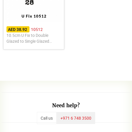
10512
AED 38.92
10.5cm U Fix to Double
Glazed to Single Glazed
10512
Need help?
Call us
+971 6 748 3500