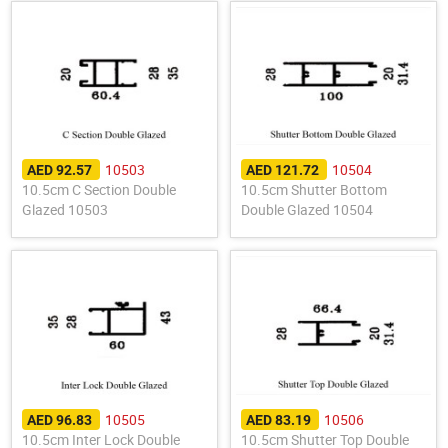
10503
10504
AED 92.57
AED 121.72
10.5cm C Section Double
10.5cm Shutter Bottom
Glazed 10503
Double Glazed 10504
10505
10506
AED 96.83
AED 83.19
10.5cm Inter Lock Double
10.5cm Shutter Top Double