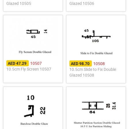
Glazed 10505
Glazed 10506
10507
10508
AED 47.29
AED 98.70
10.5cm Fly Screen 10507
10.5cm Slide to Fix Double
Glazed 10508