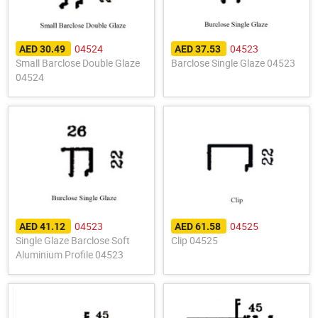
04524
04523
AED 30.49
AED 37.53
Small Barclose Double Glaze
Barclose Single Glaze 04523
04524
04523
04525
AED 41.12
AED 61.58
Single Glaze Barclose Soft
Clip 04525
Aluminium Profile 04523