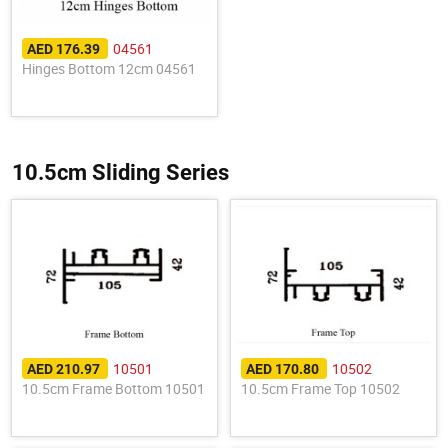
04561
AED 176.39
Hinges Bottom 12cm 04561
10.5cm Sliding Series
10501
10502
AED 210.97
AED 170.80
10.5cm Frame Bottom 10501
10.5cm Frame Top 10502