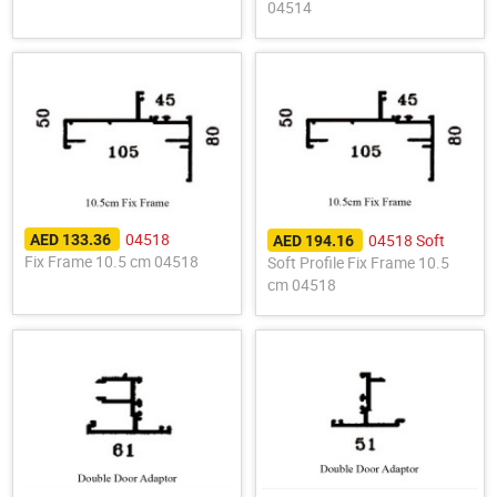
04514
04518
04518 Soft
AED 133.36
AED 194.16
Fix Frame 10.5 cm 04518
Soft Profile Fix Frame 10.5
cm 04518