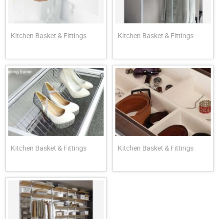
Kitchen Basket & Fittings
Kitchen Basket & Fittings
Kitchen Basket & Fittings
Kitchen Basket & Fittings