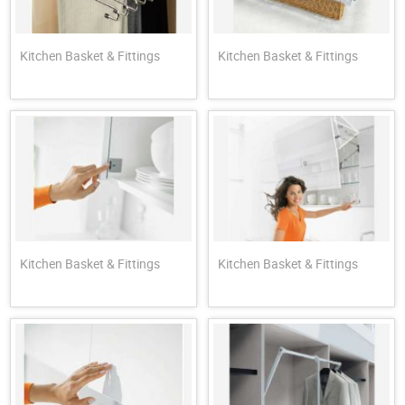
Kitchen Basket & Fittings
Kitchen Basket & Fittings
Kitchen Basket & Fittings
Kitchen Basket & Fittings