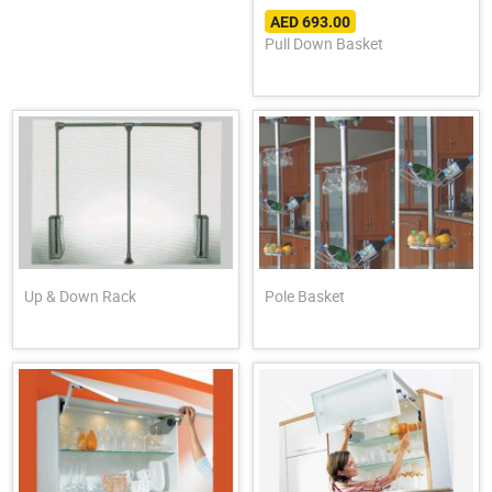
AED 693.00
Pull Down Basket
Up & Down Rack
Pole Basket