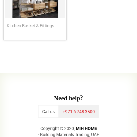
Kitchen Basket & Fittings
Need help?
Call us
+971 6 748 3500
Copyright © 2020,
MIH HOME
- Building Materials Trading, UAE