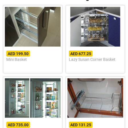
AED 199.50
AED 677.25
Mini Basket
Lazy Susan Corner Basket
AED 735.00
AED 131.25