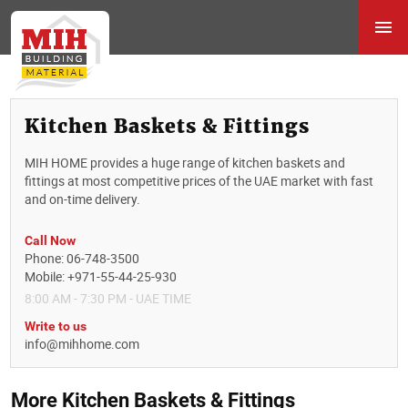
Kitchen Baskets & Fittings
MIH HOME provides a huge range of kitchen baskets and
fittings at most competitive prices of the UAE market with fast
and on-time delivery.
Call Now
Phone: 06-748-3500
Mobile: +971-55-44-25-930
8:00 AM - 7:30 PM - UAE TIME
Write to us
info@mihhome.com
More Kitchen Baskets & Fittings