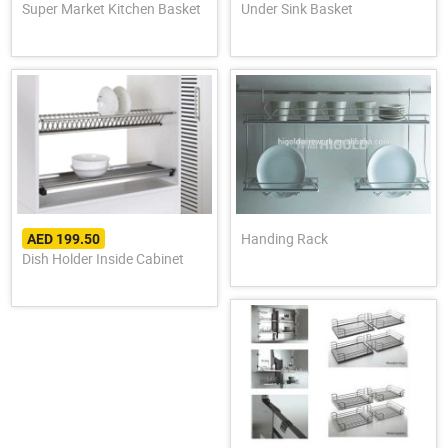
Super Market Kitchen Basket
Under Sink Basket
Handing Rack
AED 199.50
Dish Holder Inside Cabinet