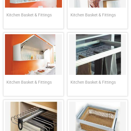
Kitchen Basket & Fittings
Kitchen Basket & Fittings
Kitchen Basket & Fittings
Kitchen Basket & Fittings