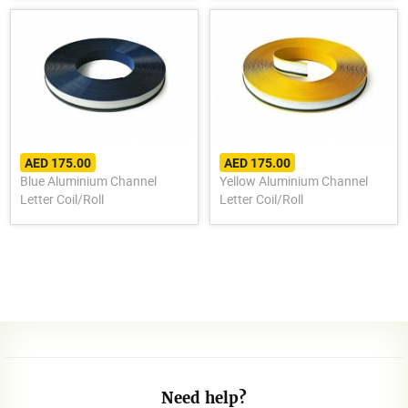
AED 175.00
AED 175.00
Blue Aluminium Channel
Yellow Aluminium Channel
Letter Coil/Roll
Letter Coil/Roll
Need help?