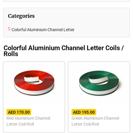
Categories
Colorful Aluminium Channel Letter
Colorful Aluminium Channel Letter Coils /
Rolls
AED 170.00
AED 195.00
Red Aluminium Channel
Green Aluminium Channel
Letter Coil/Roll
Letter Coil/Roll