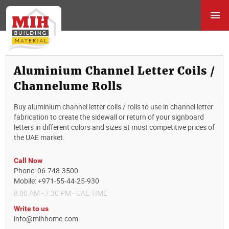
Aluminium Channel Letter Coils /
Channelume Rolls
Buy aluminium channel letter coils / rolls to use in channel letter
fabrication to create the sidewall or return of your signboard
letters in different colors and sizes at most competitive prices of
the UAE market.
Call Now
Phone: 06-748-3500
Mobile: +971-55-44-25-930
8:00 AM - 7:30 PM - UAE TIME
Write to us
info@mihhome.com