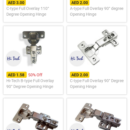
AED 3.00
AED 2.00
C-type Full Overlay 110°
A-type Full Overlay 90° degree
Degree Opening Hinge
Opening Hinge
50% Off
AED 1.58
AED 2.00
Hi-Tech B-type Full Overlay
C-type Full Overlay 90° Degree
90° Degree Opening Hinge
Opening Hinge