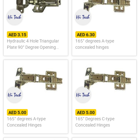
AED 3.15
AED 6.30
Hydraulic 4 Hole Triangular
165° degrees A-type
Plate 90° Degree Opening
concealed hinges
Hinge
AED 5.00
AED 5.00
165° degrees A-type
165° Degrees C-type
Concealed Hinges
Concealed Hinges