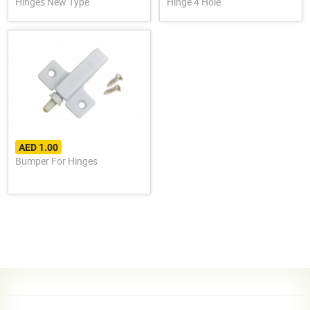
Hinges New Type
Hinge 4 Hole
AED 1.00
Bumper For Hinges