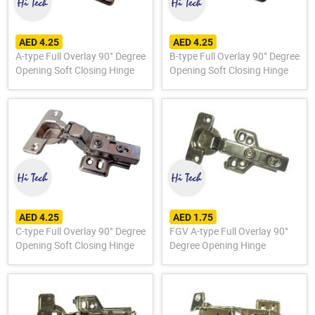
AED 4.25
AED 4.25
A-type Full Overlay 90° Degree
B-type Full Overlay 90° Degree
Opening Soft Closing Hinge
Opening Soft Closing Hinge
AED 4.25
AED 1.75
C-type Full Overlay 90° Degree
FGV A-type Full Overlay 90°
Opening Soft Closing Hinge
Degree Opening Hinge