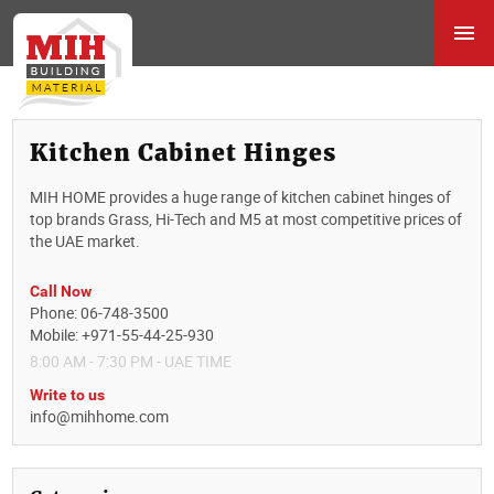
Kitchen Cabinet Hinges
MIH HOME provides a huge range of kitchen cabinet hinges of
top brands Grass, Hi-Tech and M5 at most competitive prices of
the UAE market.
Call Now
Phone: 06-748-3500
Mobile: +971-55-44-25-930
8:00 AM - 7:30 PM - UAE TIME
Write to us
info@mihhome.com