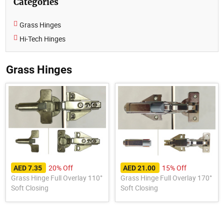
Categories
Grass Hinges
Hi-Tech Hinges
Grass Hinges
20% Off
15% Off
AED 7.35
AED 21.00
Grass Hinge Full Overlay 110°
Grass Hinge Full Overlay 170°
Soft Closing
Soft Closing