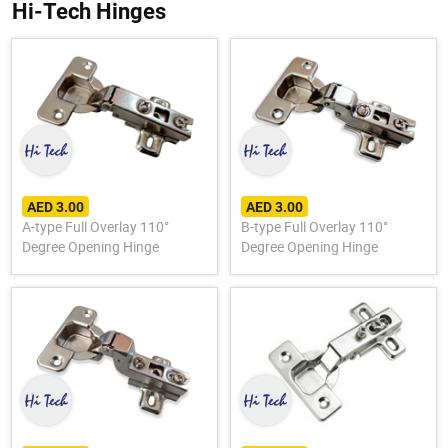
Hi-Tech Hinges
AED 3.00
AED 3.00
A-type Full Overlay 110°
B-type Full Overlay 110°
Degree Opening Hinge
Degree Opening Hinge