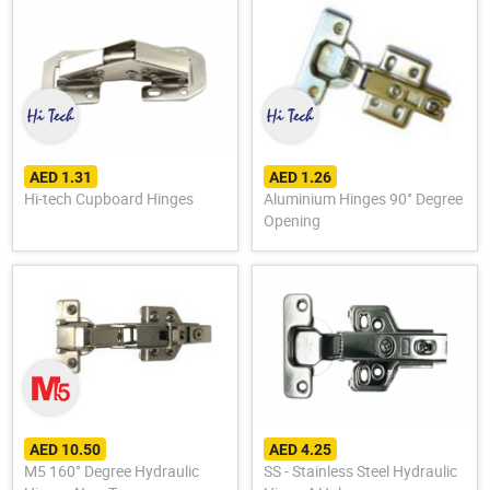
AED 1.31
AED 1.26
Hi-tech Cupboard Hinges
Aluminium Hinges 90° Degree
Opening
AED 10.50
AED 4.25
M5 160° Degree Hydraulic
SS - Stainless Steel Hydraulic