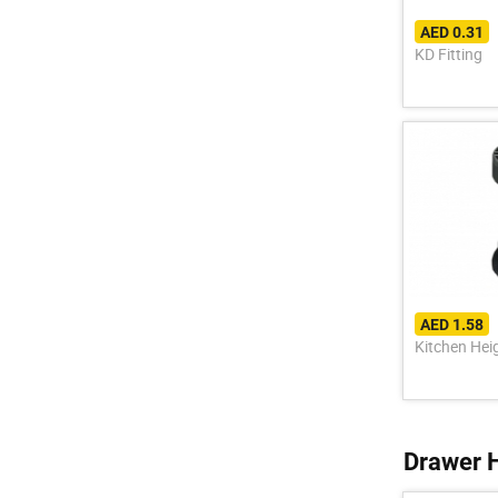
AED 0.31
KD Fitting
AED 1.58
Kitchen Hei
Drawer 