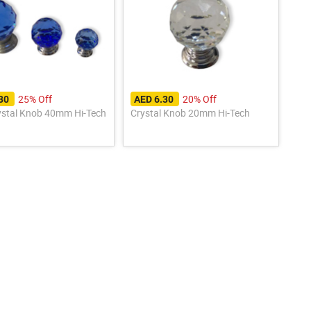
25% Off
20% Off
.30
AED 6.30
ystal Knob 40mm Hi-Tech
Crystal Knob 20mm Hi-Tech