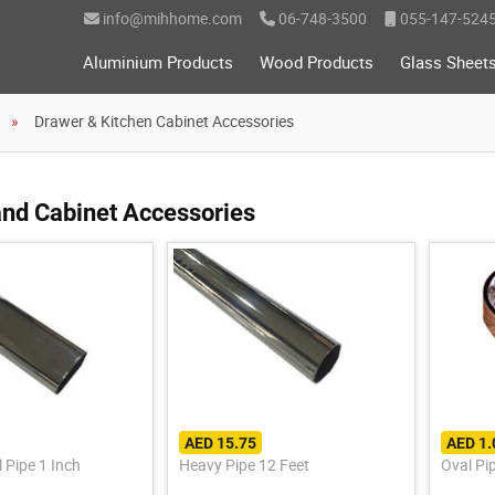
info@mihhome.com
06-748-3500
055-147-524
Aluminium Products
Wood Products
Glass Sheet
Drawer & Kitchen Cabinet Accessories
nd Cabinet Accessories
AED 15.75
AED 1.
 Pipe 1 Inch
Heavy Pipe 12 Feet
Oval Pi