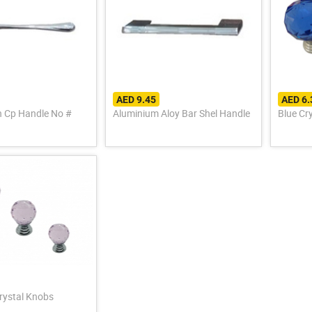
AED 9.45
AED 6
sh Cp Handle No #
Aluminium Aloy Bar Shel Handle
Blue Cr
Crystal Knobs