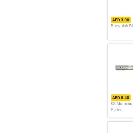
AED 3.00
Brownish Bi
AED 8.40
SS Aluminium Allo
Plated