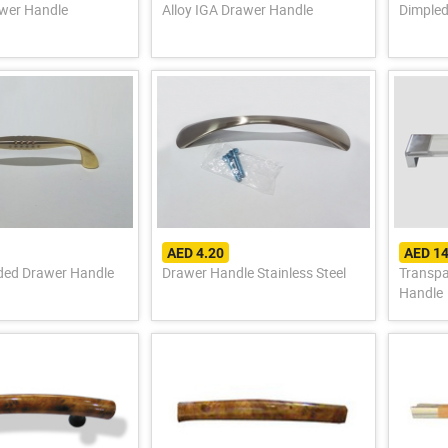
wer Handle
Alloy IGA Drawer Handle
Dimpled
AED 4.20
AED 14
ded Drawer Handle
Drawer Handle Stainless Steel
Transpa
Handle