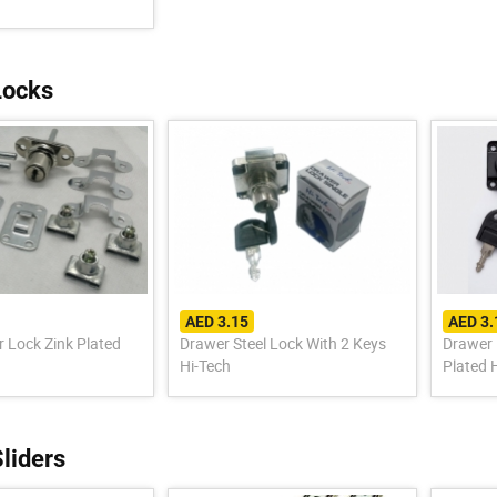
Locks
AED 3.15
AED 3.
r Lock Zink Plated
Drawer Steel Lock With 2 Keys
Drawer 
Hi-Tech
Plated 
liders