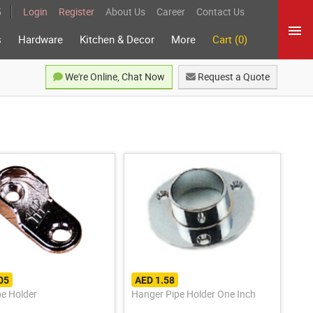
5
Login
Register
About Us
Career
Contact Us
s
Hardware
Kitchen & Decor
More
Cart (0)
We're Online, Chat Now
Request a Quote
05
AED 1.58
pe Holder
Hanger Pipe Holder One Inch