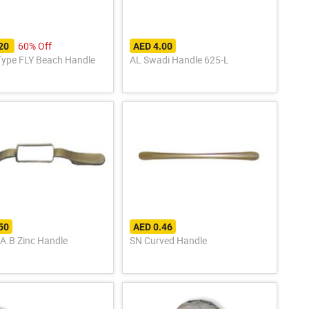
60% Off
.20
AED 4.00
Type FLY Beach Handle
AL Swadi Handle 625-L
50
AED 0.46
 A.B Zinc Handle
SN Curved Handle