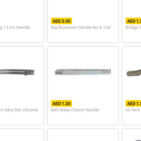
AED 3.00
AED 1
g 13 cm Handle
Big Brownish Handle No # 154
Bridge 
AED 1.20
AED 1.
y Bar Chrome
MIH Baby Cherry Handle
Hi-Tech