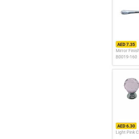
AED 7.35
Mirror Fini
B0019-160
AED 6.30
Light Pink 