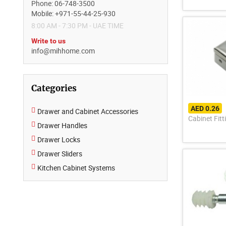
Phone: 06-748-3500
Mobile: +971-55-44-25-930
8:00 AM - 7:30 PM - UAE TIME
Write to us
info@mihhome.com
Categories
AED 0.26
Drawer and Cabinet Accessories
Cabinet Fitt
Drawer Handles
Drawer Locks
Drawer Sliders
Kitchen Cabinet Systems