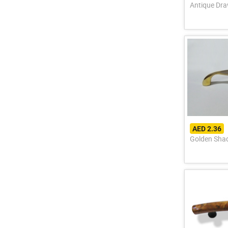
Antique Dra
AED 2.36
Golden Sha