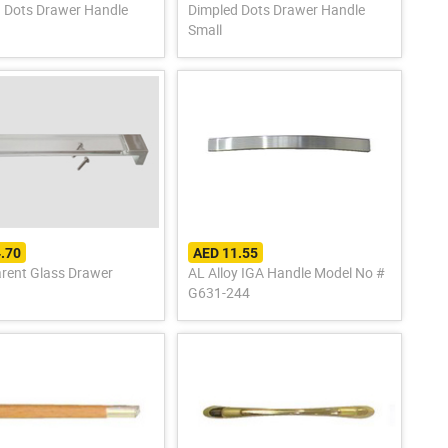
 Dots Drawer Handle
Dimpled Dots Drawer Handle
Small
.70
AED 11.55
rent Glass Drawer
AL Alloy IGA Handle Model No #
G631-244