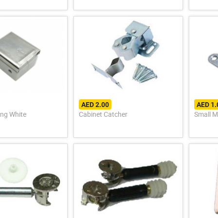
AED 2.00
AED 1.
ing White
Cabinet Catcher
Small M