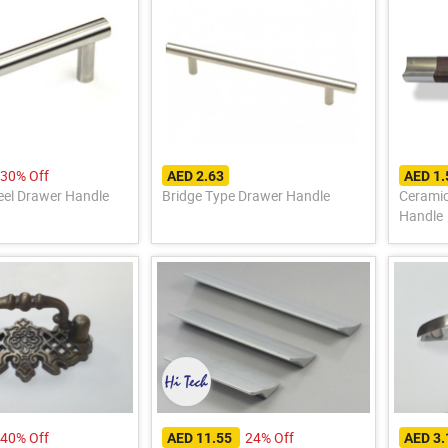
30% Off
AED 2.63
AED 1
teel Drawer Handle
Bridge Type Drawer Handle
Cerami
Handle
40% Off
24% Off
AED 11.55
AED 3.