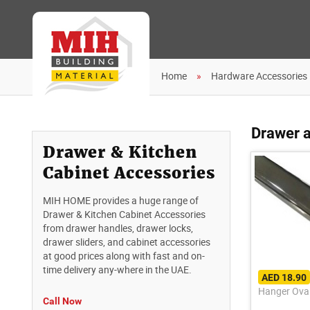
Home
Hardware Accessories
Drawer a
Drawer & Kitchen
Cabinet Accessories
MIH HOME provides a huge range of
Drawer & Kitchen Cabinet Accessories
from drawer handles, drawer locks,
drawer sliders, and cabinet accessories
at good prices along with fast and on-
time delivery any-where in the UAE.
AED 18.90
Hanger Oval
Call Now