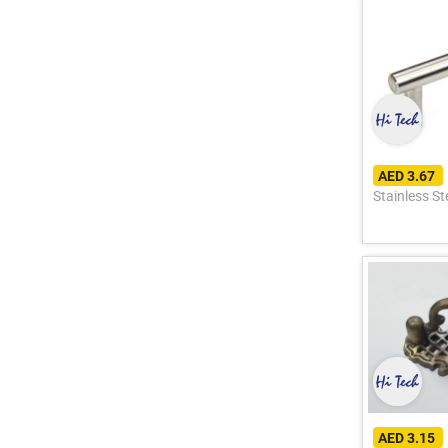
AED 3.67
Stainless S
AED 3.15