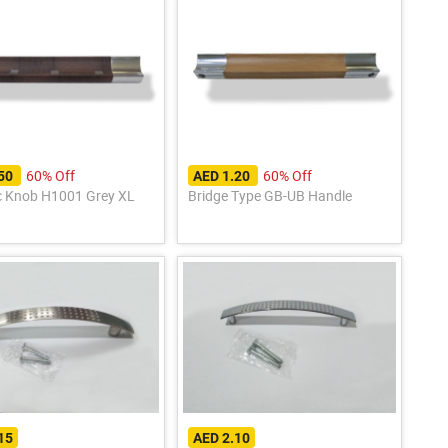
60% Off
60% Off
.50
AED 1.20
c Knob H1001 Grey XL
Bridge Type GB-UB Handle
15
AED 2.10