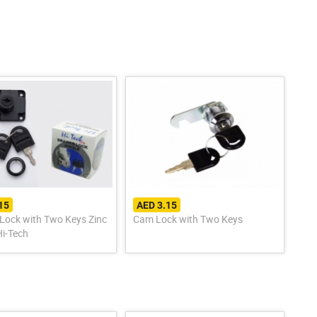
15
AED 3.15
Lock with Two Keys Zinc
Cam Lock with Two Keys
Hi-Tech