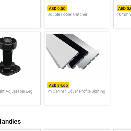
AED 0.50
AED 0.
Double Fooler Catcher
10mm W
AED 34.65
ght Adjustable Leg
PVC Plinth Cover Profile Skirting
Handles