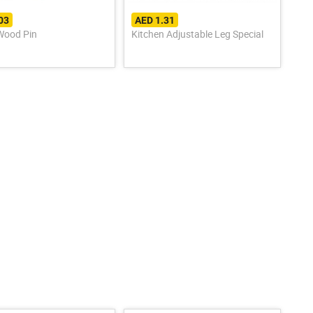
03
AED 1.31
ood Pin
Kitchen Adjustable Leg Special