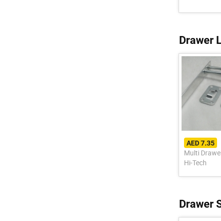
Drawer 
AED 7.35
Multi Drawe
Hi-Tech
Drawer S