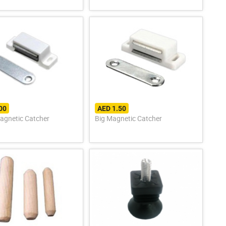
00
AED 1.50
agnetic Catcher
Big Magnetic Catcher