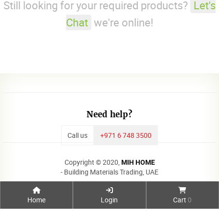
Still looking for your required products?
Let's
Chat
we're online!
Need help?
Call us
+971 6 748 3500
Copyright © 2020,
MIH HOME
- Building Materials Trading, UAE
Home
Login
Cart
0