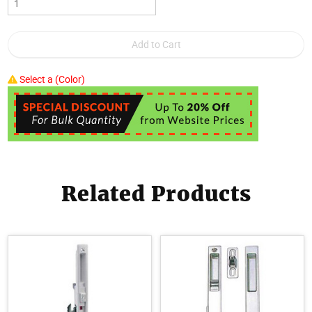
Select a (Color)
Related Products