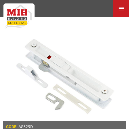
AS529D
CODE: