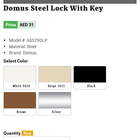
Domus Steel Lock With Key
Price
AED
31
Model #: AS529DLP
Material: Steel
Brand: Domus
Select Color
Quantity
Nos