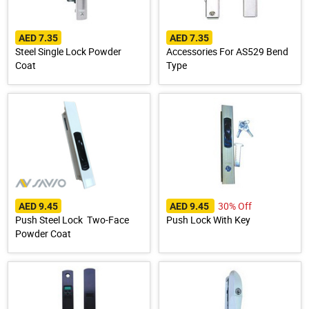
AED 7.35
AED 7.35
Steel Single Lock Powder
Accessories For AS529 Bend
Coat
Type
30% Off
AED 9.45
AED 9.45
Push Steel Lock Two-Face
Push Lock With Key
Powder Coat