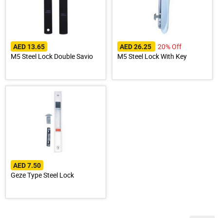
20% Off
AED 13.65
AED 26.25
M5 Steel Lock Double Savio
M5 Steel Lock With Key
AED 7.50
Geze Type Steel Lock