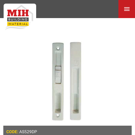
AS529DP
CODE: