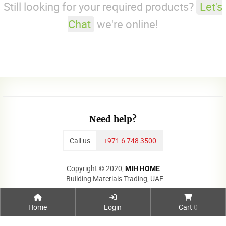
Still looking for your required products?
Let's
Chat
we're online!
Need help?
Call us
+971 6 748 3500
Copyright © 2020,
MIH HOME
- Building Materials Trading, UAE
Home
Login
Cart
0