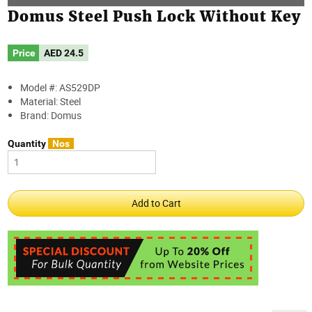
Domus Steel Push Lock Without Key
Price
AED
24.5
Model #: AS529DP
Material: Steel
Brand: Domus
Quantity
Nos