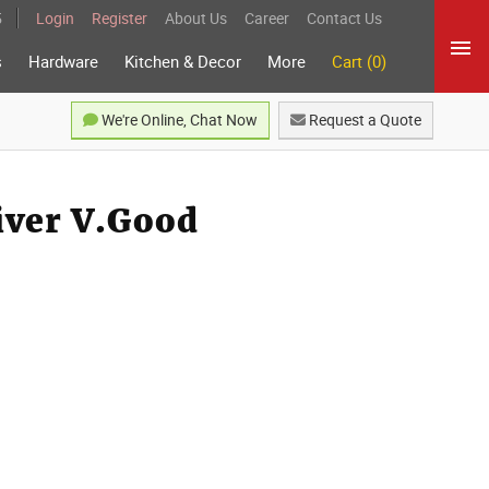
5
Login
Register
About Us
Career
Contact Us
s
Hardware
Kitchen & Decor
More
Cart (0)
We're Online, Chat Now
Request a Quote
liver V.Good