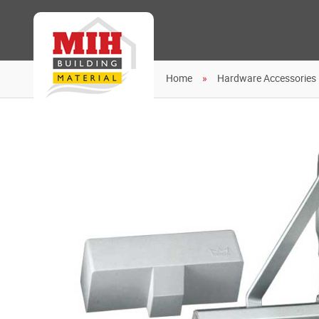
Home
Hardware Accessories