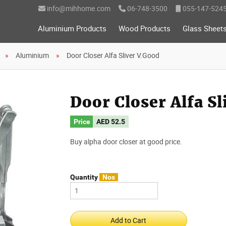
info@mihhome.com
06-748-3500
055-147-524
Aluminium Products
Wood Products
Glass Sheet
Aluminium
Door Closer Alfa Sliver V.Good
Door Closer Alfa S
Price
AED
52.5
Buy alpha door closer at good price.
Quantity
Nos