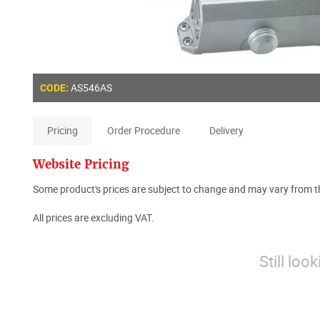
AS546AS
CODE:
Pricing
Order Procedure
Delivery
Website Pricing
Some product's prices are subject to change and may vary from th
All prices are excluding VAT.
Still loo