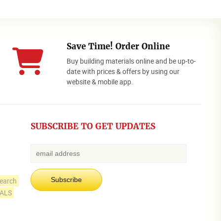
Save Time! Order Online
Buy building materials online and be up-to-
date with prices & offers by using our
website & mobile app.
SUBSCRIBE TO GET UPDATES
earch
IALS