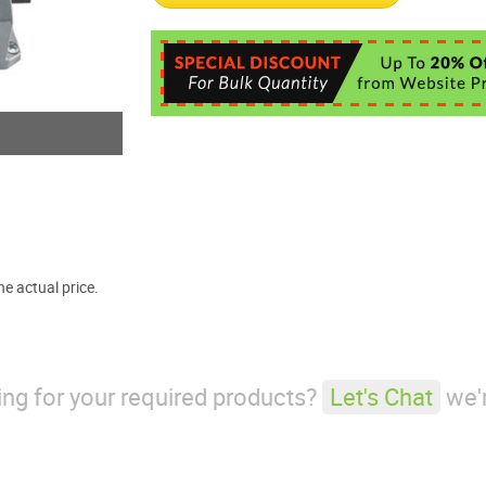
e actual price.
king for your required products?
Let's Chat
we'r