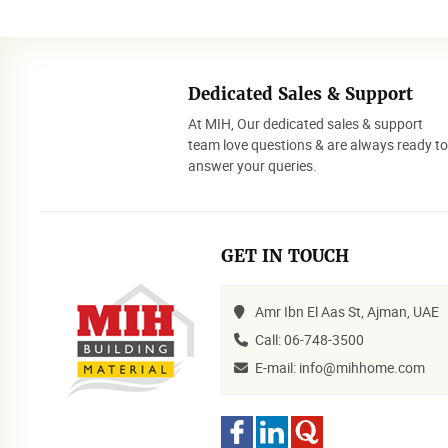
Dedicated Sales & Support
At MIH, Our dedicated sales & support
team love questions & are always ready t
answer your queries.
GET IN TOUCH
Amr Ibn El Aas St, Ajman, UAE
Call: 06-748-3500
E-mail: info@mihhome.com