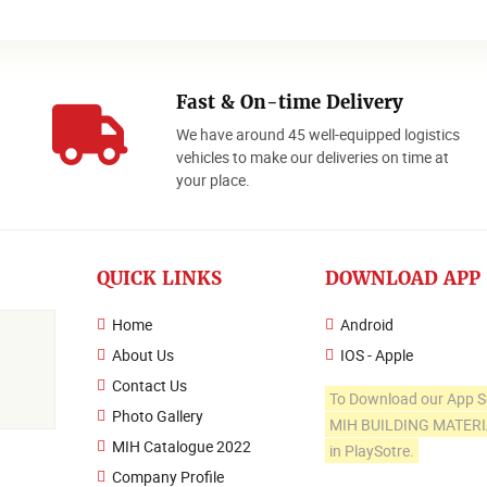
Fast & On-time Delivery
We have around 45 well-equipped logistics
o
vehicles to make our deliveries on time at
your place.
QUICK LINKS
DOWNLOAD APP
Home
Android
About Us
IOS - Apple
Contact Us
To Download our App S
Photo Gallery
MIH BUILDING MATER
MIH Catalogue 2022
in PlaySotre.
Company Profile