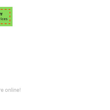
e online!