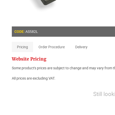
AS582L
CODE:
Pricing
Order Procedure
Delivery
Website Pricing
Some product's prices are subject to change and may vary from th
All prices are excluding VAT.
Still loo