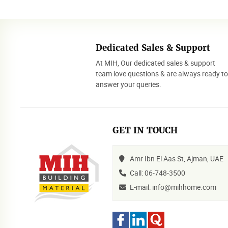
Dedicated Sales & Support
At MIH, Our dedicated sales & support
team love questions & are always ready t
answer your queries.
GET IN TOUCH
Amr Ibn El Aas St, Ajman, UAE
Call: 06-748-3500
E-mail: info@mihhome.com