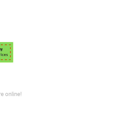
e online!