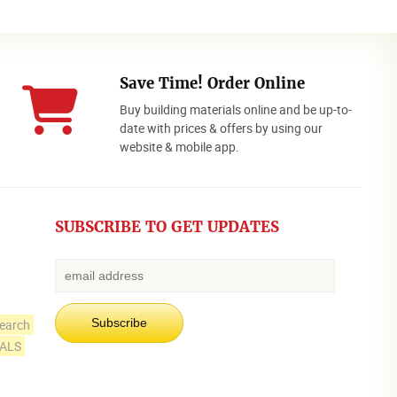
Save Time! Order Online
Buy building materials online and be up-to-
date with prices & offers by using our
website & mobile app.
SUBSCRIBE TO GET UPDATES
earch
IALS