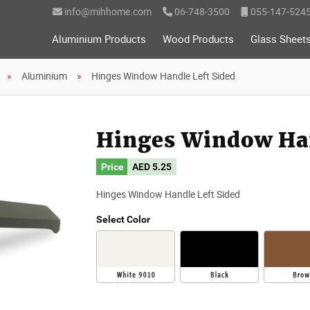
info@mihhome.com
06-748-3500
055-147-524
Aluminium Products
Wood Products
Glass Sheet
Aluminium
Hinges Window Handle Left Sided
Hinges Window Han
Price
AED
5.25
Hinges Window Handle Left Sided
Select Color