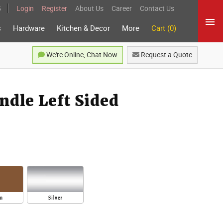
5
Login
Register
About Us
Career
Contact Us
s
Hardware
Kitchen & Decor
More
Cart (0)
We're Online, Chat Now
Request a Quote
dle Left Sided