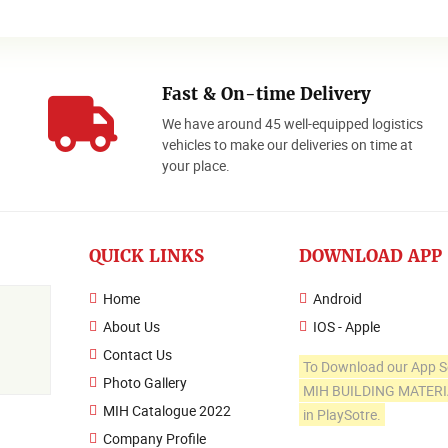
Fast & On-time Delivery
We have around 45 well-equipped logistics
o
vehicles to make our deliveries on time at
your place.
QUICK LINKS
DOWNLOAD APP
Home
Android
About Us
IOS - Apple
Contact Us
To Download our App S
Photo Gallery
MIH BUILDING MATER
MIH Catalogue 2022
in PlaySotre.
Company Profile