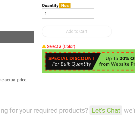
Quantity
Nos
Select a (Color)
e actual price.
king for your required products?
Let's Chat
we'r