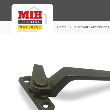
Home
Hardware Accessories