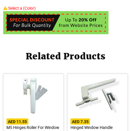
Select a (Color)
Related Products
AED 11.55
AED 7.35
M5 Hinges Roller For Window
Hinged Window Handle