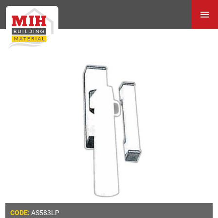
AS583LP
CODE: