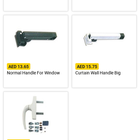
AED 13.65
AED 15.75
Normal Handle For Window
Curtain Wall Handle Big