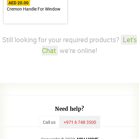
AED 20.00
Cremon Handle For Window
Still looking for your required products?
Let's
Chat
we're online!
Need help?
Call us
+971 6 748 3500