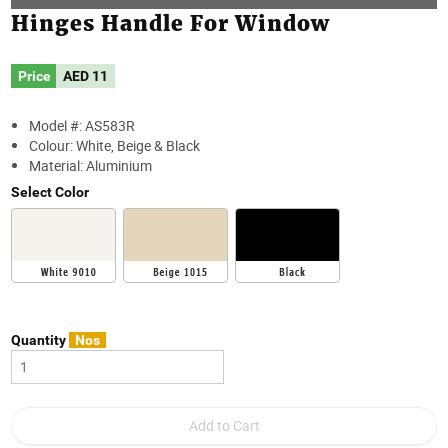
Hinges Handle For Window
Price
AED
11
Model #: AS583R
Colour: White, Beige & Black
Material: Aluminium
Select Color
Quantity
Nos