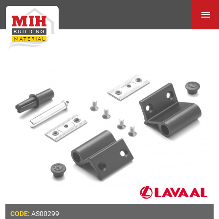
AS00299
CODE: