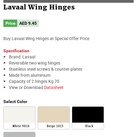
Lavaal Wing Hinges
Price
AED
9.45
Buy Lavaal Wing Hinges at Special Offer Price.
Specification
Brand: Lavaal
Reversible two-wing hinges
Stainless steel screws & counter-plates
Made from aluminium
Capacity of 2 hinges Kg 70
View or Download
Datasheet
Select Color