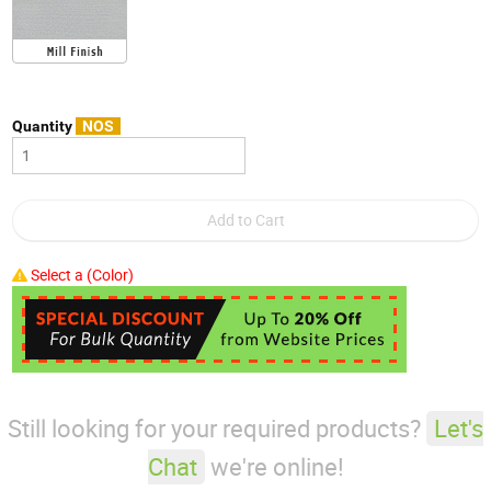
Quantity
NOS
Select a (Color)
Still looking for your required products?
Let's
Chat
we're online!