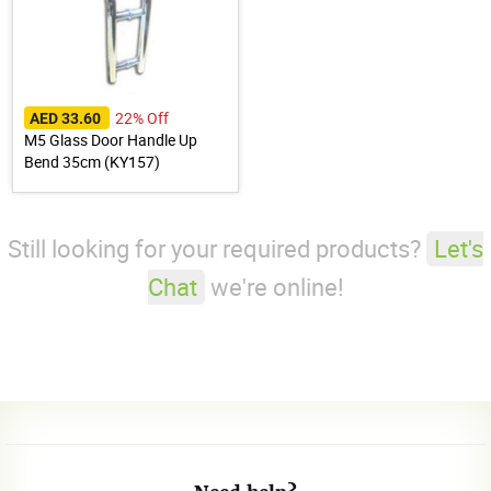
22% Off
AED 33.60
M5 Glass Door Handle Up
Bend 35cm (KY157)
Still looking for your required products?
Let's
Chat
we're online!