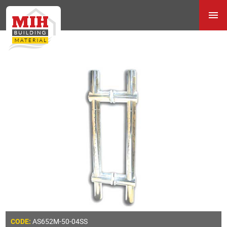
AS652M-50-04SS
CODE: