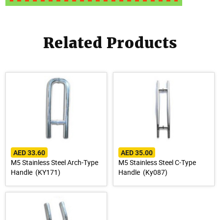
Related Products
AED 33.60
AED 35.00
M5 Stainless Steel Arch-Type
M5 Stainless Steel C-Type
Handle (KY171)
Handle (Ky087)