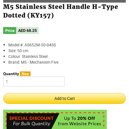
M5 Stainless Steel Handle H-Type
Dotted (KY157)
Price
AED
68.25
Model #: AS652M-50-04SS
Size: 50 cm
Colour: Stainless Steel
Brand: M5 - Mechanism Five
Quantity
Nos