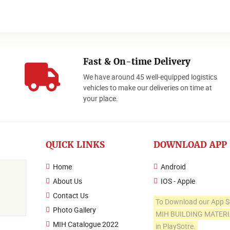
Fast & On-time Delivery
We have around 45 well-equipped logistics
o
vehicles to make our deliveries on time at
your place.
QUICK LINKS
DOWNLOAD APP
Home
Android
About Us
IOS - Apple
Contact Us
To Download our App S
Photo Gallery
MIH BUILDING MATER
MIH Catalogue 2022
in PlaySotre.