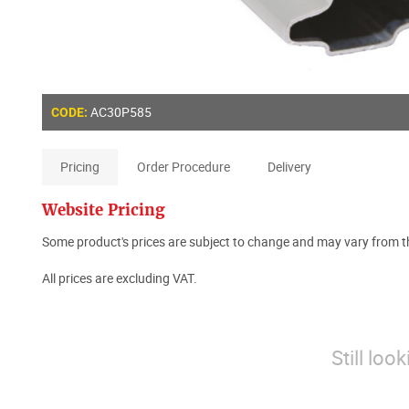
AC30P585
CODE:
Pricing
Order Procedure
Delivery
Website Pricing
Some product's prices are subject to change and may vary from th
All prices are excluding VAT.
Still loo