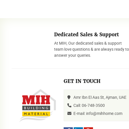
Dedicated Sales & Support
At MIH, Our dedicated sales & support
team love questions & are always ready t
answer your queries.
GET IN TOUCH
Amr Ibn El Aas St, Ajman, UAE
Call: 06-748-3500
E-mail: info@mihhome.com