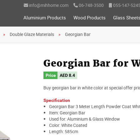
info@mihhome.com
06-748-3500
055-147-524
Aluminium Products
Wood Products
Glass Sheet
Double Glaze Materials
Georgian Bar
Georgian Bar for 
Price
AED
8.4
Buy georgian bar in white color at special offer pri
Specification
Georgian Bar 3 Meter Length Powder Coat Whi
Item: Georgian Bar
Used for: Aluminium & Glass Window
Color: White Coated
Length: 585cm