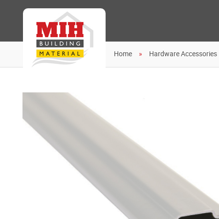
Home
Hardware Accessories