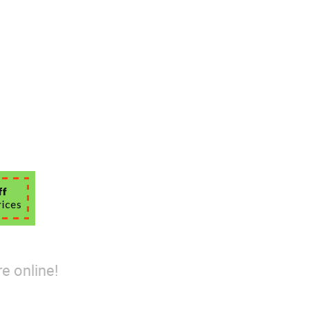
e online!