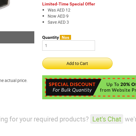
Limited-Time Special Offer
Was AED 12
Now AED 9
Save AED 3
Quantity
Nos
e actual price.
king for your required products?
Let's Chat
we'r