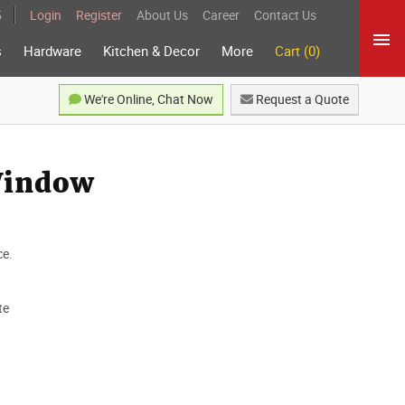
5
Login
Register
About Us
Career
Contact Us
s
Hardware
Kitchen & Decor
More
Cart (0)
We're Online, Chat Now
Request a Quote
Window
ce.
te