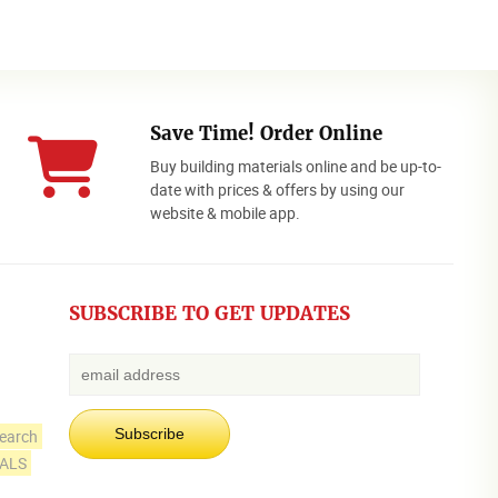
Save Time! Order Online
Buy building materials online and be up-to-
date with prices & offers by using our
website & mobile app.
SUBSCRIBE TO GET UPDATES
earch
IALS