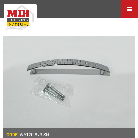
WA120-873-SN
CODE: