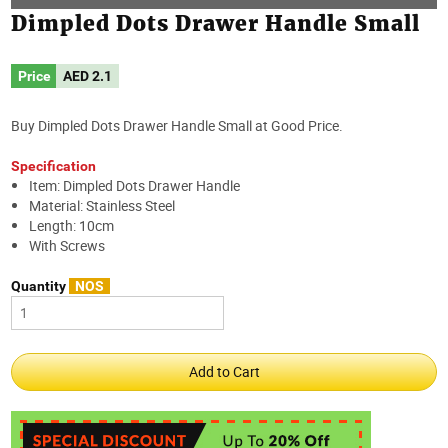
Dimpled Dots Drawer Handle Small
Price
AED
2.1
Buy Dimpled Dots Drawer Handle Small at Good Price.
Specification
Item: Dimpled Dots Drawer Handle
Material: Stainless Steel
Length: 10cm
With Screws
Quantity
NOS