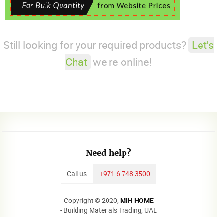
Still looking for your required products?
Let's
Chat
we're online!
Need help?
Call us
+971 6 748 3500
Copyright © 2020,
MIH HOME
- Building Materials Trading, UAE