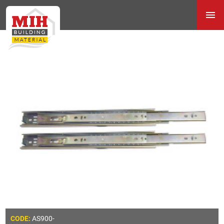
AS900-
CODE: