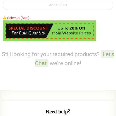
Select a (Size)
Still looking for your required products?
Let's
Chat
we're online!
Need help?