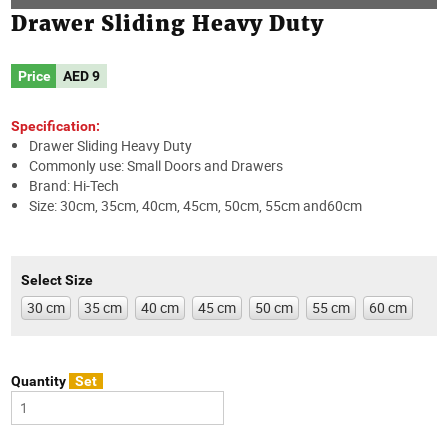
Drawer Sliding Heavy Duty
Price
AED
9
Specification:
Drawer Sliding Heavy Duty
Commonly use: Small Doors and Drawers
Brand: Hi-Tech
Size: 30cm, 35cm, 40cm, 45cm, 50cm, 55cm and60cm
Select Size
30 cm
35 cm
40 cm
45 cm
50 cm
55 cm
60 cm
Quantity
Set