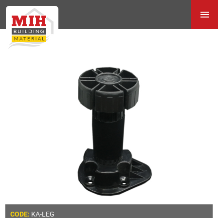
KA-LEG
CODE: