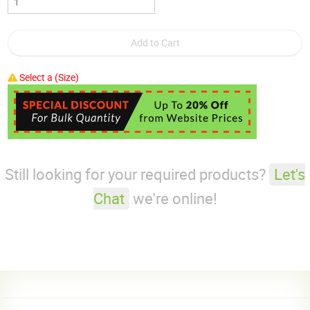
Select a (Size)
Still looking for your required products?
Let's
Chat
we're online!