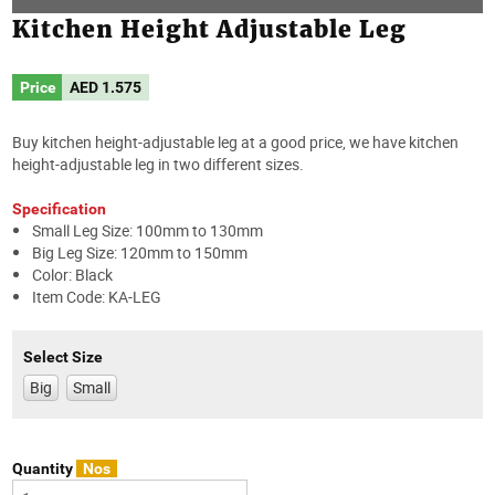
Kitchen Height Adjustable Leg
Price
AED
1.575
Buy kitchen height-adjustable leg at a good price, we have kitchen
height-adjustable leg in two different sizes.
Specification
Small Leg Size: 100mm to 130mm
Big Leg Size: 120mm to 150mm
Color: Black
Item Code: KA-LEG
Select Size
Big
Small
Quantity
Nos