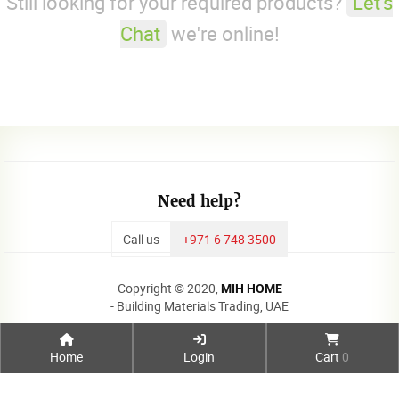
Still looking for your required products?
Let's
Chat
we're online!
Need help?
Call us
+971 6 748 3500
Copyright © 2020,
MIH HOME
- Building Materials Trading, UAE
Home
Login
Cart
0