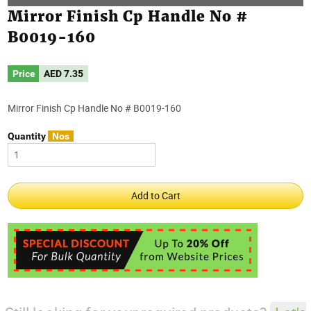
Mirror Finish Cp Handle No #
B0019-160
Price
AED
7.35
Mirror Finish Cp Handle No # B0019-160
Quantity
Nos