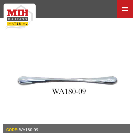
WA180-09
CODE: