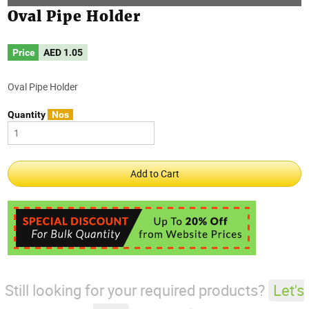
Oval Pipe Holder
Price
AED
1.05
Oval Pipe Holder
Quantity
Nos
Still looking for your required products?
Let's