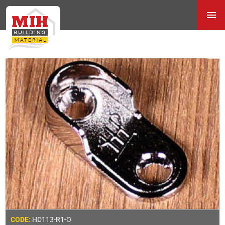
HD113-R1-O
CODE: