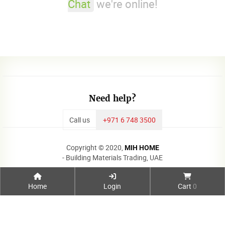
Chat
we're online!
Need help?
Call us
+971 6 748 3500
Copyright © 2020,
MIH HOME
- Building Materials Trading, UAE
Home
Login
Cart
0