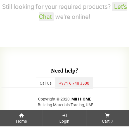
Still looking for your required products?
Let's
Chat
we're online!
Need help?
Call us
+971 6 748 3500
Copyright © 2020,
MIH HOME
- Building Materials Trading, UAE
Home
Login
Cart
0