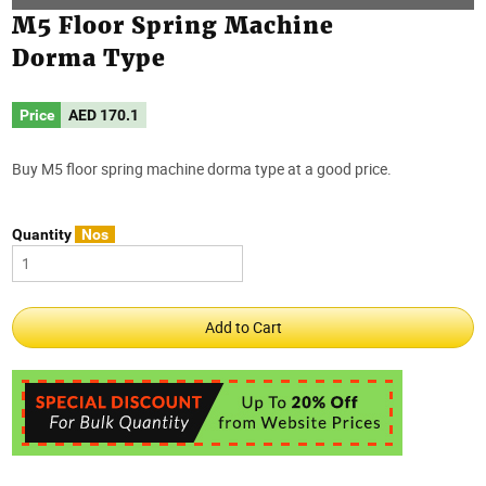
M5 Floor Spring Machine
Dorma Type
Price
AED
170.1
Buy M5 floor spring machine dorma type at a good price.
Quantity
Nos