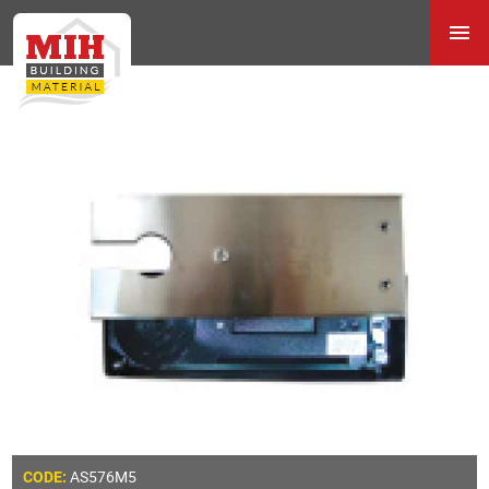
AS576M5
CODE: