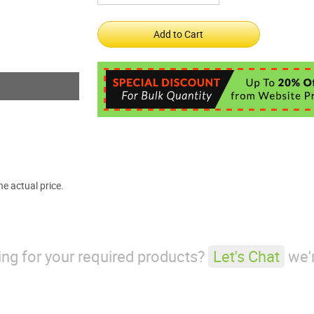
e actual price.
king for your required products?
Let's Chat
we'r