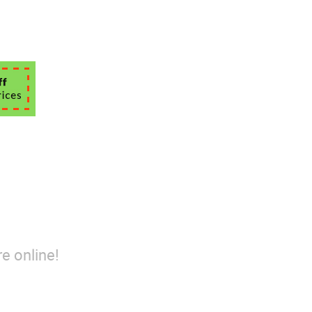
e online!