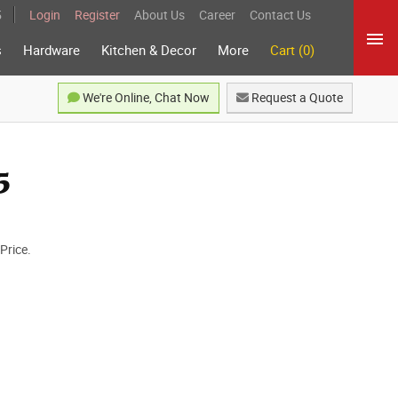
5
Login
Register
About Us
Career
Contact Us
s
Hardware
Kitchen & Decor
More
Cart (0)
We're Online, Chat Now
Request a Quote
5
Price.