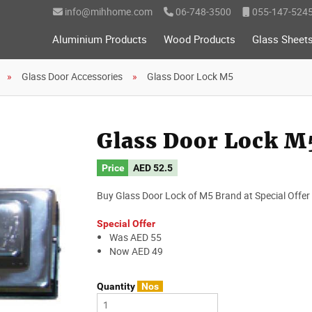
info@mihhome.com
06-748-3500
055-147-524
Aluminium Products
Wood Products
Glass Sheet
Glass Door Accessories
Glass Door Lock M5
Glass Door Lock M
Price
AED
52.5
Buy Glass Door Lock of M5 Brand at Special Offer 
Special Offer
Was AED 55
Now AED 49
Quantity
Nos