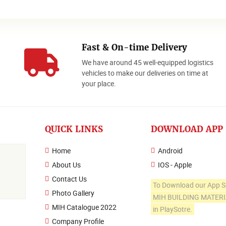
Fast & On-time Delivery
We have around 45 well-equipped logistics
o
vehicles to make our deliveries on time at
your place.
QUICK LINKS
DOWNLOAD APP
Home
Android
About Us
IOS - Apple
Contact Us
To Download our App S
Photo Gallery
MIH BUILDING MATER
MIH Catalogue 2022
in PlaySotre.
Company Profile