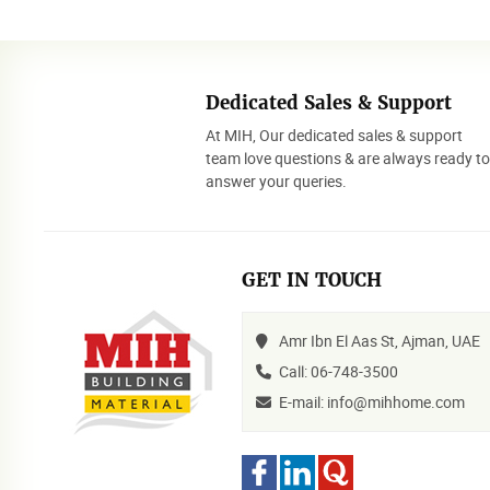
Dedicated Sales & Support
At MIH, Our dedicated sales & support
team love questions & are always ready t
answer your queries.
GET IN TOUCH
Amr Ibn El Aas St, Ajman, UAE
Call: 06-748-3500
E-mail: info@mihhome.com