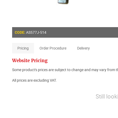
AS577J-514
CODE:
Pricing
Order Procedure
Delivery
Website Pricing
Some product's prices are subject to change and may vary from th
All prices are excluding VAT.
Still loo