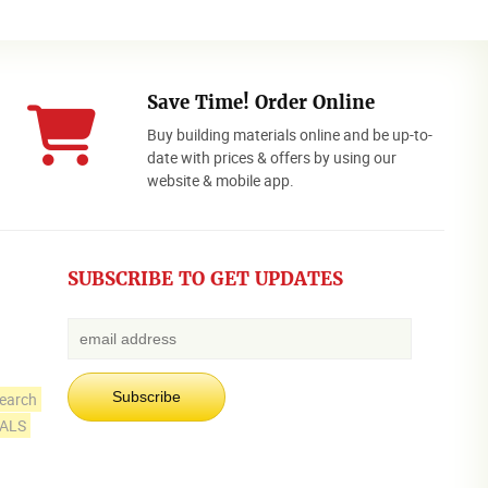
Save Time! Order Online
Buy building materials online and be up-to-
date with prices & offers by using our
website & mobile app.
SUBSCRIBE TO GET UPDATES
earch
IALS