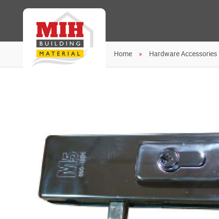
Home
Hardware Accessories