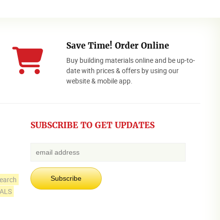
Save Time! Order Online
Buy building materials online and be up-to-
date with prices & offers by using our
website & mobile app.
SUBSCRIBE TO GET UPDATES
earch
IALS