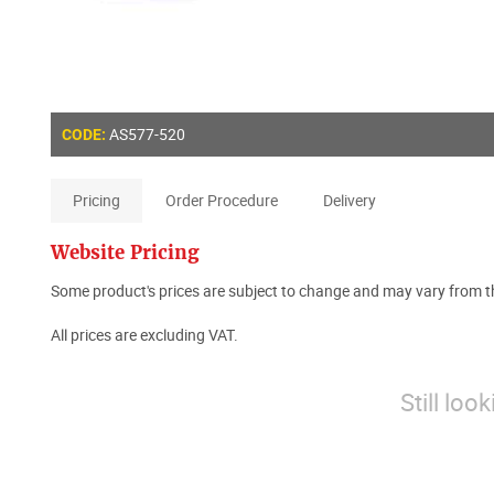
AS577-520
CODE:
Pricing
Order Procedure
Delivery
Website Pricing
Some product's prices are subject to change and may vary from th
All prices are excluding VAT.
Still loo