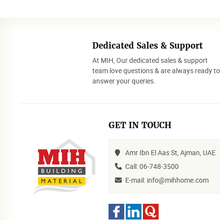
Dedicated Sales & Support
At MIH, Our dedicated sales & support
team love questions & are always ready t
answer your queries.
GET IN TOUCH
Amr Ibn El Aas St, Ajman, UAE
Call: 06-748-3500
E-mail: info@mihhome.com