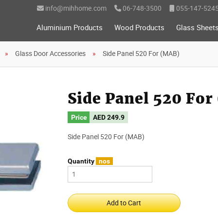
info@mihhome.com
06-748-3500
055-147-524
Aluminium Products
Wood Products
Glass Sheet
Glass Door Accessories
Side Panel 520 For (MAB)
Side Panel 520 Fo
Price
AED
249.9
Side Panel 520 For (MAB)
Quantity
nos