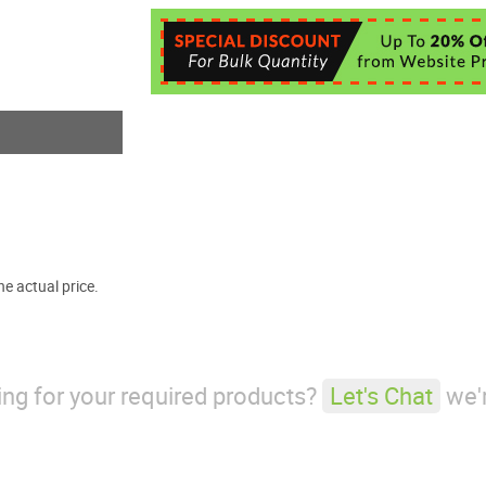
e actual price.
king for your required products?
Let's Chat
we'r