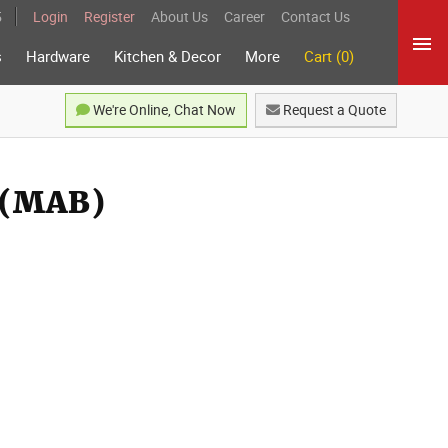
5
Login
Register
About Us
Career
Contact Us
s
Hardware
Kitchen & Decor
More
Cart (0)
We're Online, Chat Now
Request a Quote
r (MAB)