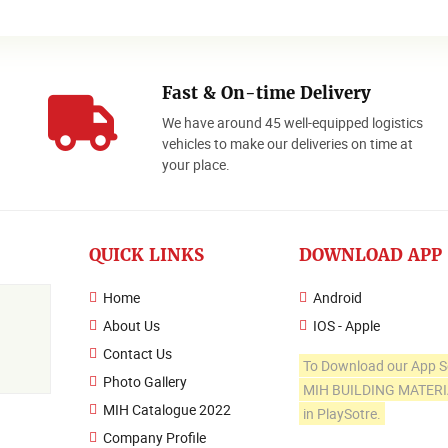
Fast & On-time Delivery
We have around 45 well-equipped logistics
o
vehicles to make our deliveries on time at
your place.
QUICK LINKS
DOWNLOAD APP
Home
Android
About Us
IOS - Apple
Contact Us
To Download our App S
Photo Gallery
MIH BUILDING MATER
MIH Catalogue 2022
in PlaySotre.
Company Profile