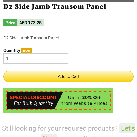
D2 Side Jamb Transom Panel
Price
AED
173.25
D2 Side Jamb Transom Panel
Quantity
nos
Still looking for your required products?
Let's