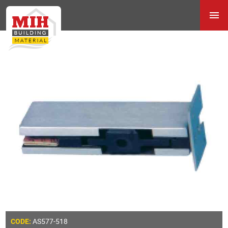
AS577-518
CODE: