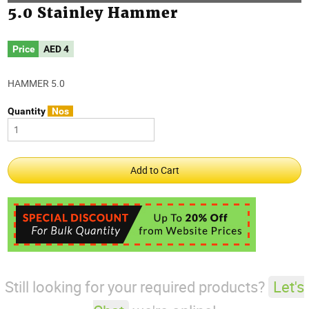
5.0 Stainley Hammer
Price
AED
4
HAMMER 5.0
Quantity
Nos
Still looking for your required products?
Let's