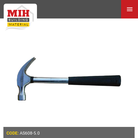
AS608-5.0
CODE: