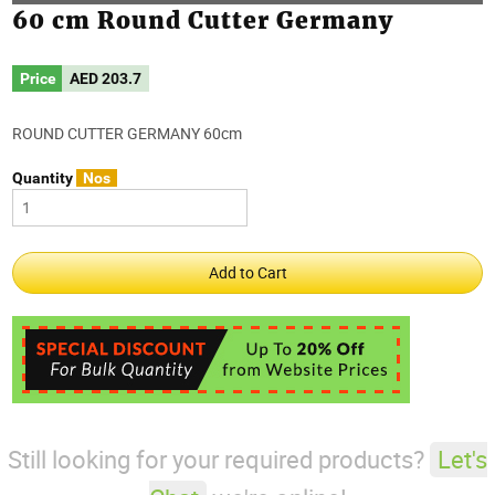
60 cm Round Cutter Germany
Price
AED
203.7
ROUND CUTTER GERMANY 60cm
Quantity
Nos
Still looking for your required products?
Let's