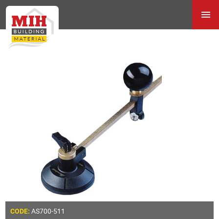
AS700-511
CODE: