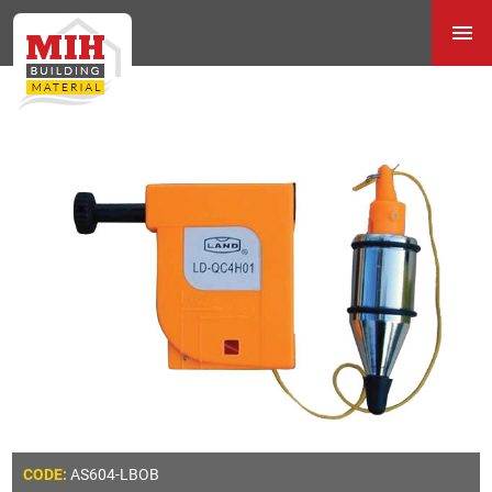
AS604-LBOB
CODE: