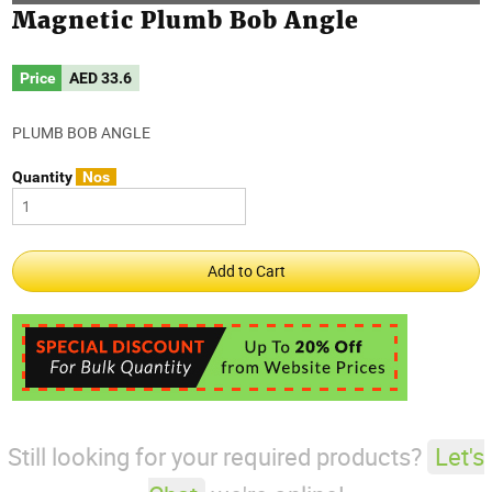
Magnetic Plumb Bob Angle
Price
AED
33.6
PLUMB BOB ANGLE
Quantity
Nos
Still looking for your required products?
Let's