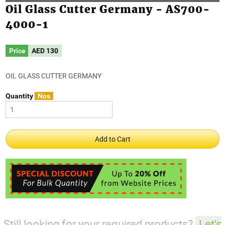
Oil Glass Cutter Germany - AS700-
4000-1
Price
AED
130
OIL GLASS CUTTER GERMANY
Quantity
Nos
Still looking for your required products?
Let's