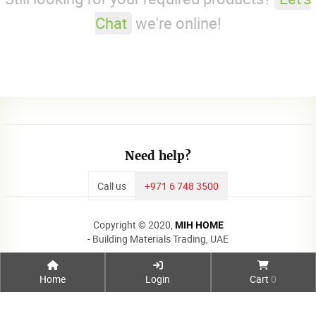
Chat
we're online!
Need help?
Call us
+971 6 748 3500
Copyright © 2020,
MIH HOME
- Building Materials Trading, UAE
Home
Login
Cart
0