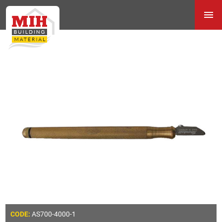
AS700-4000-1
CODE: