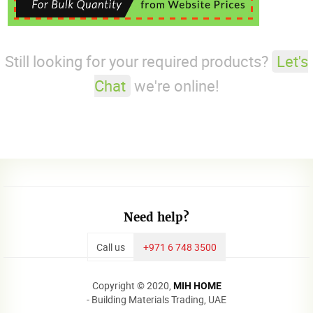
Still looking for your required products?
Let's
Chat
we're online!
Need help?
Call us
+971 6 748 3500
Copyright © 2020,
MIH HOME
- Building Materials Trading, UAE