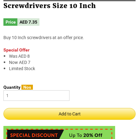
Screwdrivers Size 10 Inch
Price
AED
7.35
Buy 10 Inch screwdrivers at an offer price.
Special Offer
Was AED 8
Now AED 7
Limited Stock
Quantity
Nos