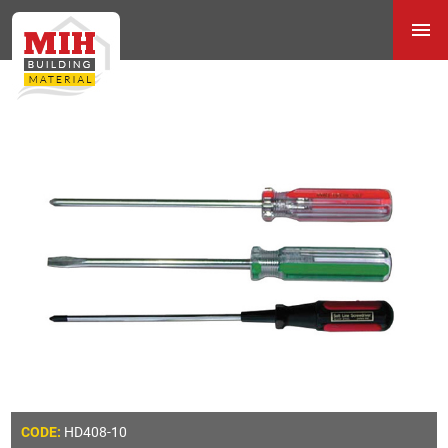
HD408-10
CODE: