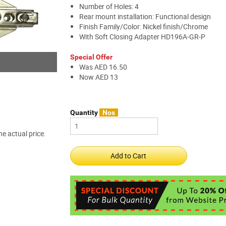
Number of Holes: 4
Rear mount installation: Functional design
Finish Family/Color: Nickel finish/Chrome
With Soft Closing Adapter HD196A-GR-P
Special Offer
Was AED 16.50
Now AED 13
Quantity
Nos
e actual price.