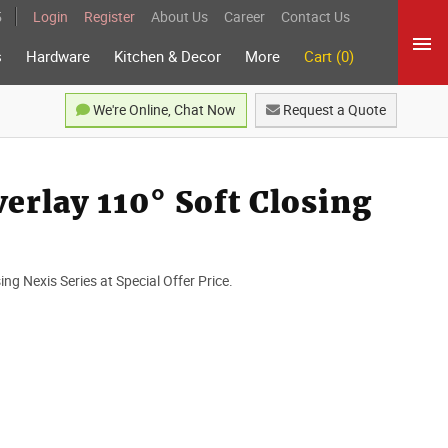
5
Login
Register
About Us
Career
Contact Us
s
Hardware
Kitchen & Decor
More
Cart (0)
We're Online, Chat Now
Request a Quote
erlay 110° Soft Closing
ng Nexis Series at Special Offer Price.