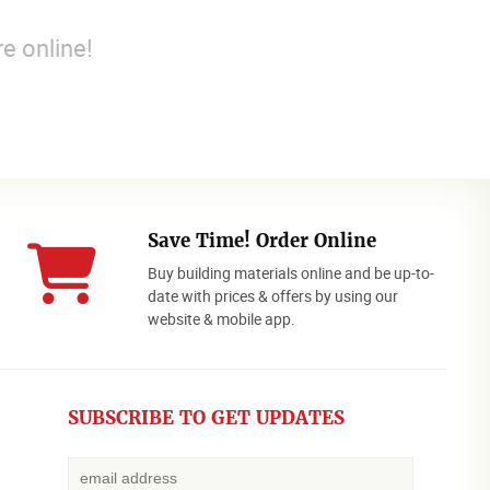
e online!
Save Time! Order Online
Buy building materials online and be up-to-
date with prices & offers by using our
website & mobile app.
SUBSCRIBE TO GET UPDATES