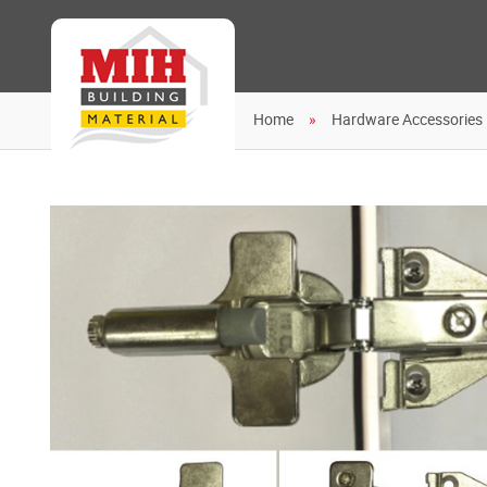
Home
Hardware Accessories