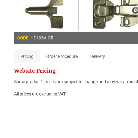
HD196A-GR
CODE:
Pricing
Order Procedure
Delivery
Website Pricing
Some product's prices are subject to change and may vary from th
All prices are excluding VAT.