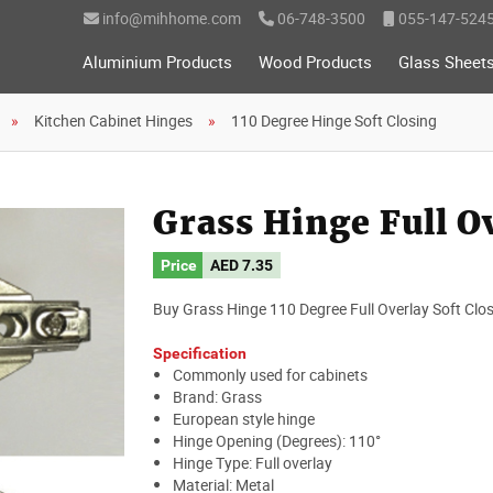
info@mihhome.com
06-748-3500
055-147-524
Aluminium Products
Wood Products
Glass Sheet
Kitchen Cabinet Hinges
110 Degree Hinge Soft Closing
Grass Hinge Full Ov
Price
AED
7.35
Buy Grass Hinge 110 Degree Full Overlay Soft Closi
Specification
Commonly used for cabinets
Brand: Grass
European style hinge
Hinge Opening (Degrees): 110°
Hinge Type: Full overlay
Material: Metal