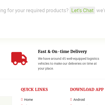
king for your required products?
Let's Chat
we'r
Fast & On-time Delivery
We have around 45 well-equipped logistics
o
vehicles to make our deliveries on time at
your place.
QUICK LINKS
DOWNLOAD APP
Home
Android