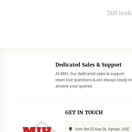
Still loo
Dedicated Sales & Support
At MIH, Our dedicated sales & support
team love questions & are always ready t
answer your queries.
GET IN TOUCH
Amr Ibn El Aas St, Ajman, UAE