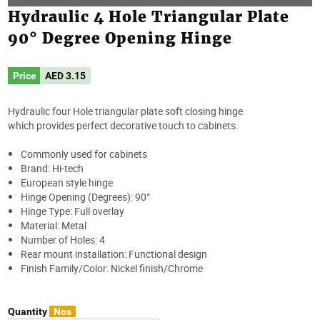
Hydraulic 4 Hole Triangular Plate
90° Degree Opening Hinge
Price
AED
3.15
Hydraulic four Hole triangular plate soft closing hinge
which provides perfect decorative touch to cabinets.
Commonly used for cabinets
Brand: Hi-tech
European style hinge
Hinge Opening (Degrees): 90°
Hinge Type: Full overlay
Material: Metal
Number of Holes: 4
Rear mount installation: Functional design
Finish Family/Color: Nickel finish/Chrome
Quantity
Nos