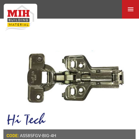
AS585FGV-BIG-4H
CODE: