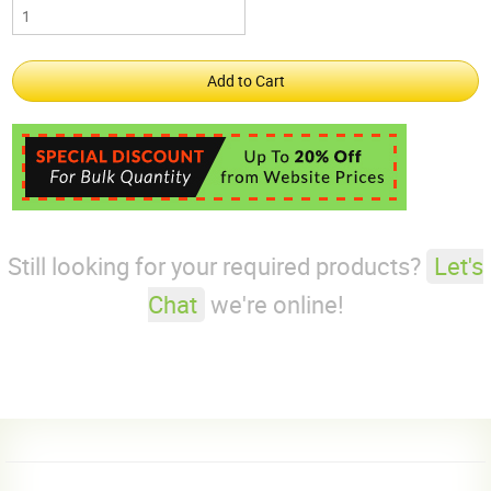
Still looking for your required products?
Let's
Chat
we're online!