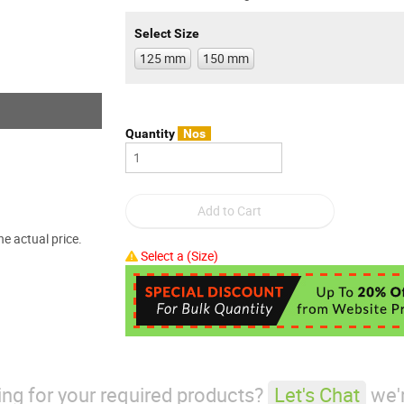
Select Size
125 mm
150 mm
Quantity
Nos
e actual price.
Select a (Size)
king for your required products?
Let's Chat
we'r