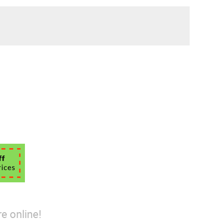
e online!