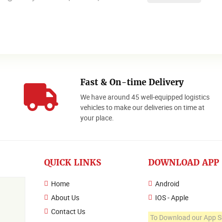
Fast & On-time Delivery
We have around 45 well-equipped logistics
o
vehicles to make our deliveries on time at
your place.
QUICK LINKS
DOWNLOAD APP
Home
Android
About Us
IOS - Apple
Contact Us
To Download our App S