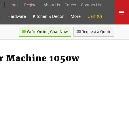
5
Login
Register
About Us
Career
Contact Us
s
Hardware
Kitchen & Decor
More
Cart (0)
We're Online, Chat Now
Request a Quote
er Machine 1050w