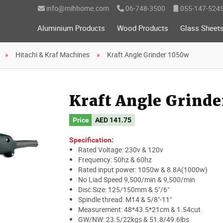
info@mihhome.com
06-748-3500
055-147-524
Aluminium Products
Wood Products
Glass Sheet
Hitachi & Kraf Machines
Kraft Angle Grinder 1050w
Kraft Angle Grind
Price
AED
141.75
Specification:
Rated Voltage: 230v & 120v
Frequency: 50hz & 60hz
Rated input power: 1050w & 8.8A(1000w)
No Liad Speed 9,500/min & 9,500/min
Disc Size: 125/150mm & 5"/6"
Spindle thread: M14 & 5/8"-11"
Measurement: 48*43.5*21cm & 1.54cut
GW/NW: 23.5/22kgs & 51.8/49.6lbs