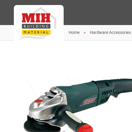
Home
Hardware Accessories