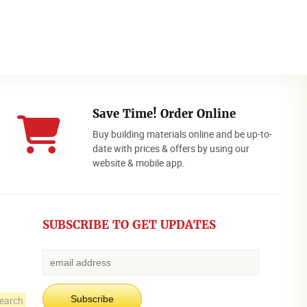
Save Time! Order Online
Buy building materials online and be up-to-
date with prices & offers by using our
website & mobile app.
SUBSCRIBE TO GET UPDATES
earch