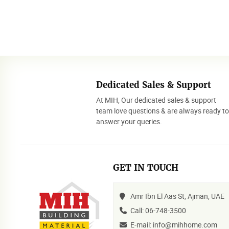
Dedicated Sales & Support
At MIH, Our dedicated sales & support
team love questions & are always ready t
answer your queries.
GET IN TOUCH
Amr Ibn El Aas St, Ajman, UAE
Call: 06-748-3500
E-mail: info@mihhome.com