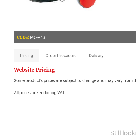
MC-A43
CODE:
Pricing
Order Procedure
Delivery
Website Pricing
Some product's prices are subject to change and may vary from th
All prices are excluding VAT.
Still loo