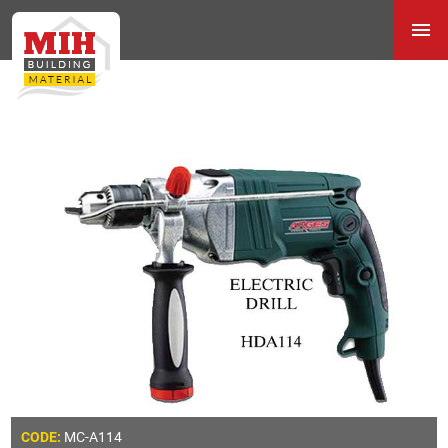
MC-A114
CODE: