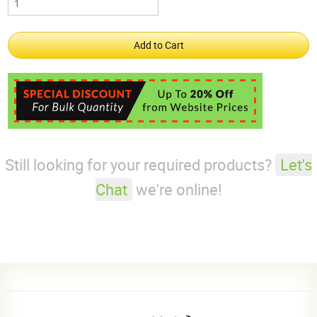
Still looking for your required products?
Let's
Chat
we're online!