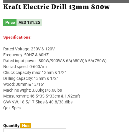
Kraft Electric Drill 13mm 800w
Price
AED
131.25
Specifications:
Rated Voltage: 230V & 120V
Frequency: 50HZ & 60HZ
Rated input power: 800W/900W & 6A(680W)6.5A(750W)
No liad speed: 0-600/min
Chuck capacity max: 13mm & 1/2"
Drilling capacity: 13mm & 1/2"
Wood: 30mm & 13/16"
Machine wight: 3.03kgs/6.68lbs
Measuremrnt: 46.5*35.5*33cm & 1.92cuft
GW/NW: 18.5/17.5kgs & 40.8/38.6lbs
Qat: 5pcs
Quantity
Nos