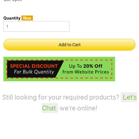
Quantity
Nos
Still looking for your required products?
Let's
Chat
we're online!