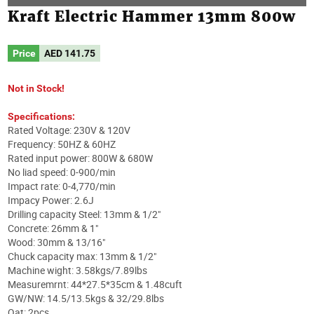
Kraft Electric Hammer 13mm 800w
Price
AED
141.75
Not in Stock!
Specifications:
Rated Voltage: 230V & 120V
Frequency: 50HZ & 60HZ
Rated input power: 800W & 680W
No liad speed: 0-900/min
Impact rate: 0-4,770/min
Impacy Power: 2.6J
Drilling capacity Steel: 13mm & 1/2"
Concrete: 26mm & 1"
Wood: 30mm & 13/16"
Chuck capacity max: 13mm & 1/2"
Machine wight: 3.58kgs/7.89lbs
Measuremrnt: 44*27.5*35cm & 1.48cuft
GW/NW: 14.5/13.5kgs & 32/29.8lbs
Qat: 2pcs