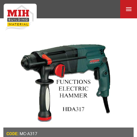
MC-A317
CODE: