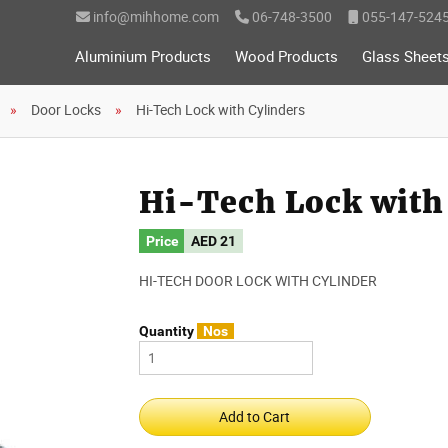
info@mihhome.com
06-748-3500
055-147-524
Aluminium Products
Wood Products
Glass Sheet
Door Locks
Hi-Tech Lock with Cylinders
Hi-Tech Lock with
Price
AED
21
HI-TECH DOOR LOCK WITH CYLINDER
Quantity
Nos