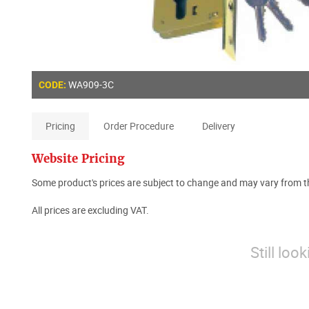
WA909-3C
CODE:
Pricing
Order Procedure
Delivery
Website Pricing
Some product's prices are subject to change and may vary from th
All prices are excluding VAT.
Still loo