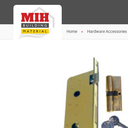
Home
Hardware Accessories