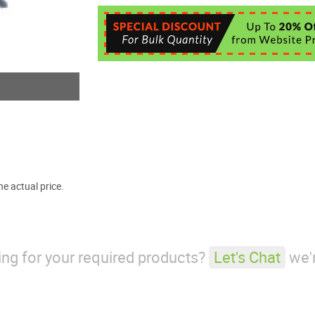
e actual price.
king for your required products?
Let's Chat
we'r