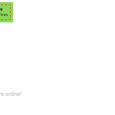
e online!