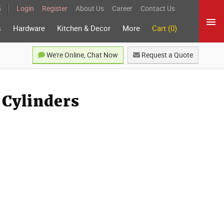
5
Login
Register
About Us
Career
Contact Us
s
Hardware
Kitchen & Decor
More
Cart (0)
We're Online, Chat Now
Request a Quote
 Cylinders