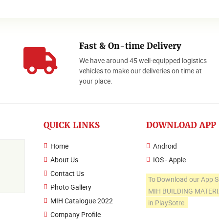
Fast & On-time Delivery
We have around 45 well-equipped logistics
o
vehicles to make our deliveries on time at
your place.
QUICK LINKS
DOWNLOAD APP
Home
Android
About Us
IOS - Apple
Contact Us
To Download our App S
Photo Gallery
MIH BUILDING MATER
MIH Catalogue 2022
in PlaySotre.
Company Profile