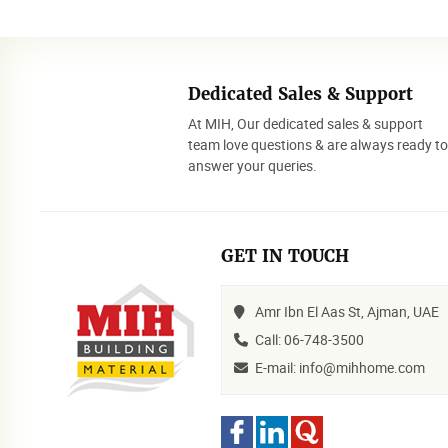
Dedicated Sales & Support
At MIH, Our dedicated sales & support
team love questions & are always ready t
answer your queries.
GET IN TOUCH
Amr Ibn El Aas St, Ajman, UAE
Call: 06-748-3500
E-mail: info@mihhome.com