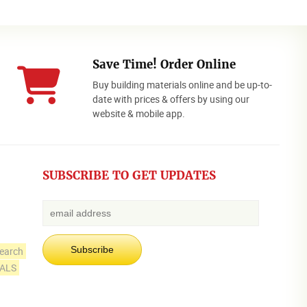
Save Time! Order Online
Buy building materials online and be up-to-
date with prices & offers by using our
website & mobile app.
SUBSCRIBE TO GET UPDATES
earch
IALS