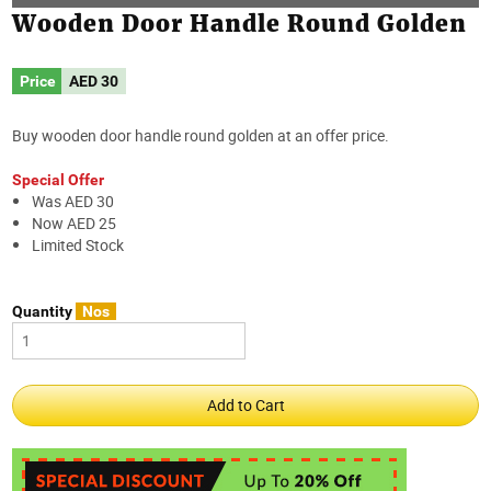
Wooden Door Handle Round Golden
Price
AED
30
Buy wooden door handle round golden at an offer price.
Special Offer
Was AED 30
Now AED 25
Limited Stock
Quantity
Nos