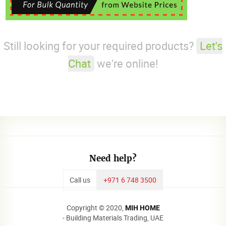
Still looking for your required products?
Let's
Chat
we're online!
Need help?
Call us
+971 6 748 3500
Copyright © 2020,
MIH HOME
- Building Materials Trading, UAE