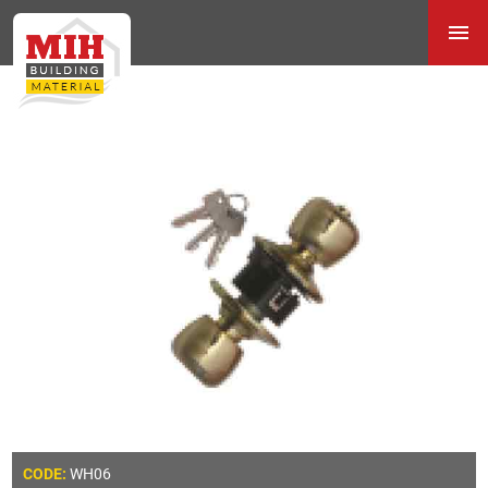
WH06
CODE: