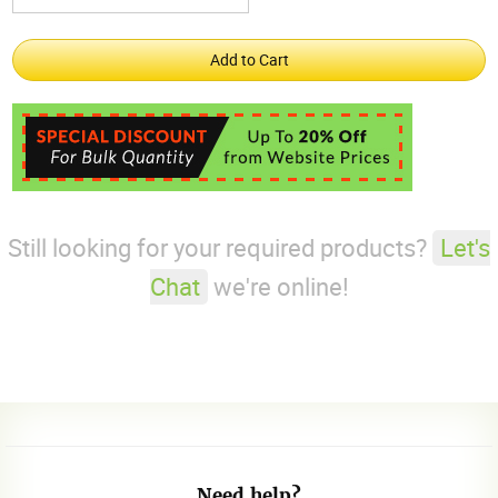
Still looking for your required products?
Let's
Chat
we're online!
Need help?