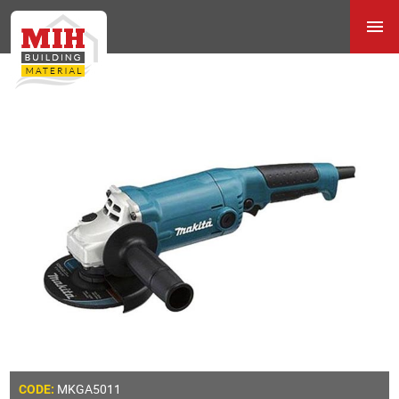
MKGA5011
CODE: