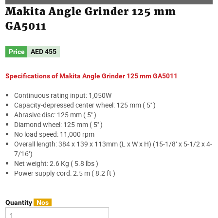
Makita Angle Grinder 125 mm
GA5011
Price
AED
455
Specifications of Makita Angle Grinder 125 mm GA5011
Continuous rating input: 1,050W
Capacity-depressed center wheel: 125 mm ( 5'' )
Abrasive disc: 125 mm ( 5'' )
Diamond wheel: 125 mm ( 5'' )
No load speed: 11,000 rpm
Overall length: 384 x 139 x 113mm (L x W x H) (15-1/8'' x 5-1/2 x 4-
7/16'')
Net weight: 2.6 Kg ( 5.8 lbs )
Power supply cord: 2.5 m ( 8.2 ft )
Quantity
Nos