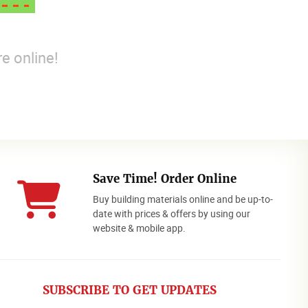
e online!
Save Time! Order Online
Buy building materials online and be up-to-
date with prices & offers by using our
website & mobile app.
SUBSCRIBE TO GET UPDATES