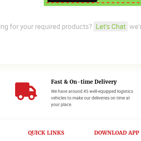
king for your required products?
Let's Chat
we'r
Fast & On-time Delivery
We have around 45 well-equipped logistics
o
vehicles to make our deliveries on time at
your place.
QUICK LINKS
DOWNLOAD APP