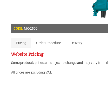
MK-2500
CODE:
Pricing
Order Procedure
Delivery
Website Pricing
Some product's prices are subject to change and may vary from th
All prices are excluding VAT.