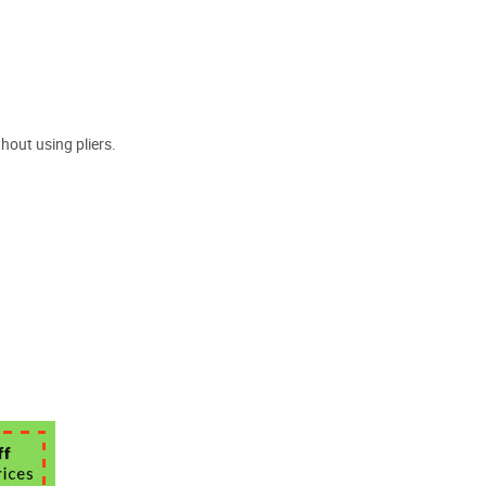
hout using pliers.