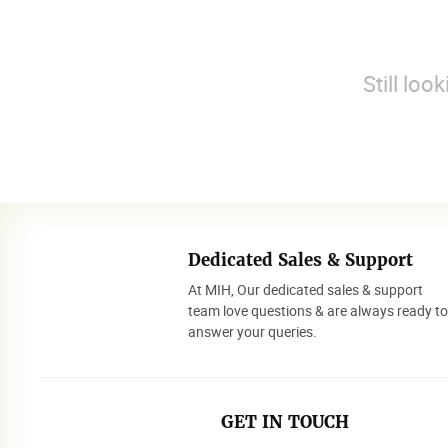
Still loo
Dedicated Sales & Support
At MIH, Our dedicated sales & support
team love questions & are always ready t
answer your queries.
GET IN TOUCH