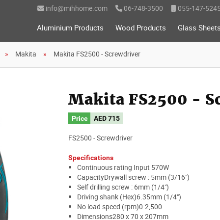
info@mihhome.com
06-748-3500
055-147-524
Aluminium Products
Wood Products
Glass Sheet
Makita
Makita FS2500 - Screwdriver
Makita FS2500 - S
Price
AED
715
FS2500 - Screwdriver
Specifications
Continuous rating Input 570W
CapacityDrywall screw : 5mm (3/16")
Self drilling screw : 6mm (1/4")
Driving shank (Hex)6.35mm (1/4")
No load speed (rpm)0-2,500
Dimensions280 x 70 x 207mm