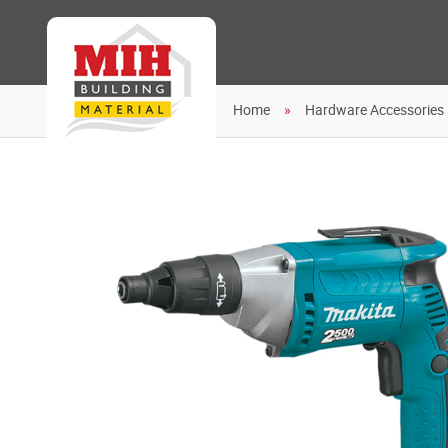
Home
Hardware Accessories