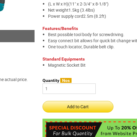
(L x W x H)(11" x 2-3/4" x 8-1/8")
Net weight1.5kg (3.4lbs)
Power supply cord2.5m (8.2ft)
Features/Benefits
Best possible tool body for screwdriving.
Easy connect bit allows for quick bit change wit
One touch locator, Durable belt clip.
Standard Equipments
Magnetic Socket Bit
e actual price.
Quantity
Nos