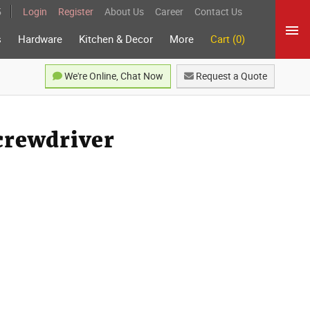
5
Login
Register
About Us
Career
Contact Us
s
Hardware
Kitchen & Decor
More
Cart (0)
We're Online, Chat Now
Request a Quote
crewdriver